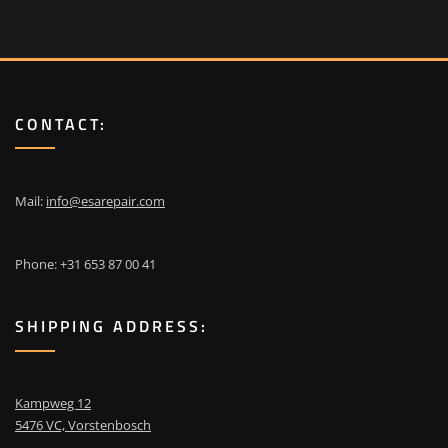
CONTACT:
Mail:
info@esarepair.com
Phone: +31 653 87 00 41
SHIPPING ADDRESS:
Kampweg 12
5476 VC, Vorstenbosch