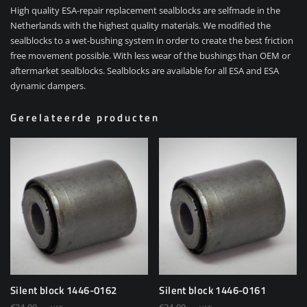
High quality ESA-repair replacement sealblocks are selfmade in the
Netherlands with the highest quality materials. We modified the
sealblocks to a wet-bushing system in order to create the best friction
free movement possible. With less wear of the bushings than OEM or
aftermarket sealblocks. Sealblocks are available for all ESA and ESA
dynamic dampers.
Gerelateerde producten
Silent block 1446-0162
Silent block 1446-0161