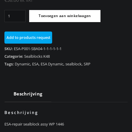
ex. VAT
Sealblock
Toevoegen aan winkelwagen
assy
Rear
WP
Add to products request
1446
K48/K1600GT/K1600GTL
SKU:
ESA-P001-SBA04-1-1-1-1-1-1
aantal
Categorie:
Sealblocks K48
Tags:
Dynamic
,
ESA
,
ESA Dynamic
,
sealblock
,
SRP
Beschrijving
Beschrijving
ESA-repair sealblock assy WP 1446