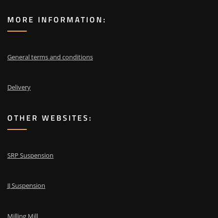
MORE INFORMATION:
General terms and conditions
Delivery
OTHER WEBSITES:
SRP Suspension
JJ Suspension
Milling Mill