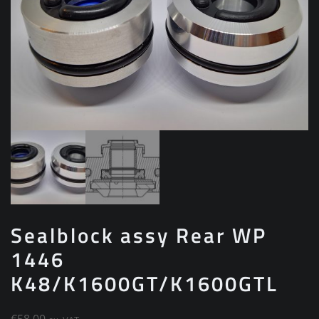
Sealblock assy Rear WP
1446
K48/K1600GT/K1600GTL
€
58.00