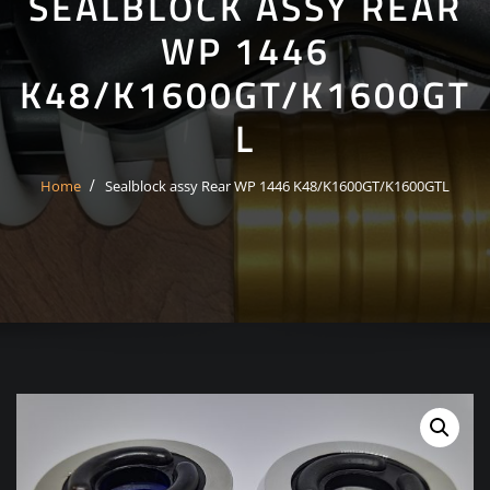
SEALBLOCK ASSY REAR
WP 1446
K48/K1600GT/K1600GT
L
Home
Sealblock assy Rear WP 1446 K48/K1600GT/K1600GTL