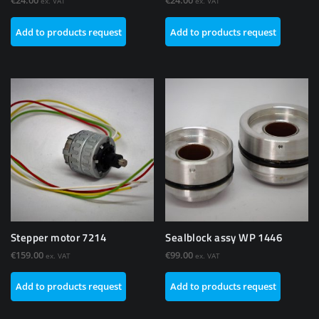
€
24.00
€
24.00
ex. VAT
ex. VAT
Add to products request
Add to products request
Stepper motor 7214
Sealblock assy WP 1446
€
159.00
€
99.00
ex. VAT
ex. VAT
Add to products request
Add to products request