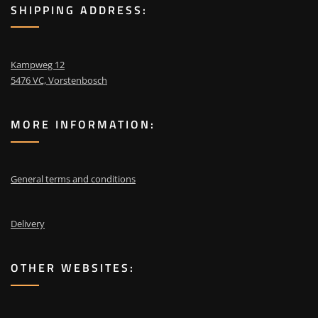
SHIPPING ADDRESS:
Kampweg 12
5476 VC, Vorstenbosch
MORE INFORMATION:
General terms and conditions
Delivery
OTHER WEBSITES: