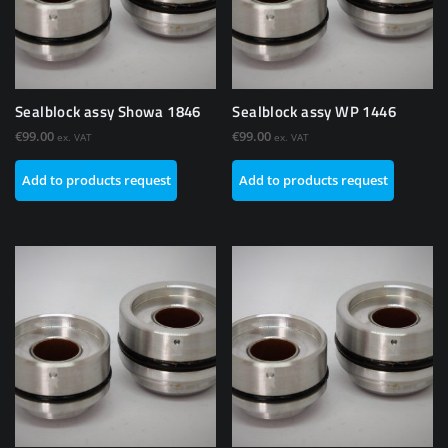
Sealblock assy Showa 1846
Sealblock assy WP 1446
€
99.00
€
99.00
ex. VAT
ex. VAT
Add to products request
Add to products request