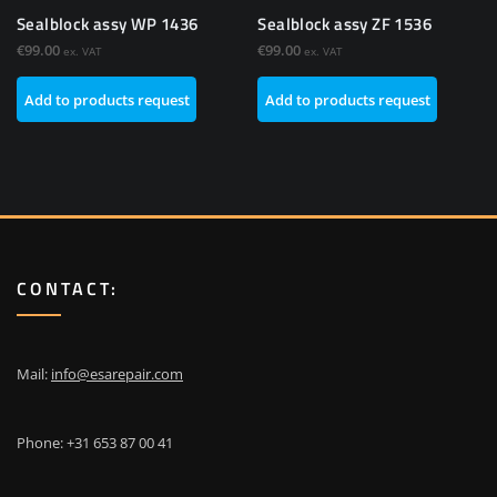
Sealblock assy WP 1436
Sealblock assy ZF 1536
€
99.00
€
99.00
ex. VAT
ex. VAT
Add to products request
Add to products request
CONTACT:
Mail:
info@esarepair.com
Phone: +31 653 87 00 41