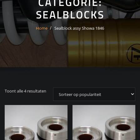
CATEGORIE:
SEALBLOCKS
Home
Sealblock assy Showa 1846
Gesorteerd
Toont alle 4 resultaten
op
populariteit