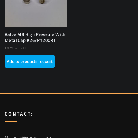
Valve M8 High Pressure With
Metal Cap K26/R1200RT
€
6.50
ex. VAT
Add to products request
CONTACT:
Mail:
info@esarepair.com