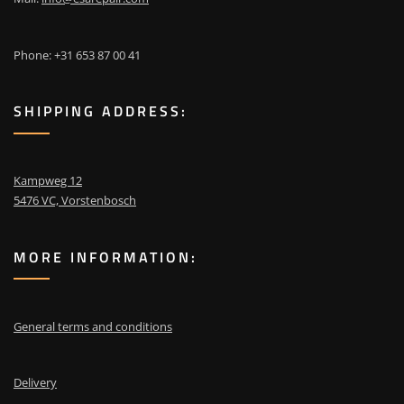
Phone: +31 653 87 00 41
SHIPPING ADDRESS:
Kampweg 12
5476 VC, Vorstenbosch
MORE INFORMATION:
General terms and conditions
Delivery