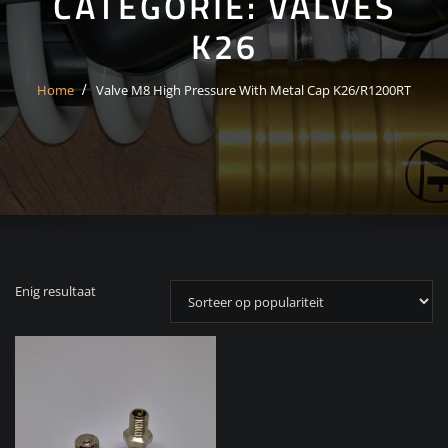
CATEGORIE:
VALVES
K26
Home
Valve M8 High Pressure With Metal Cap K26/R1200RT
Enig resultaat