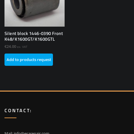
Silent block 1446-0390 Front
K48/K1600GT/K1600GTL
€
24.00
ex. VAT
Add to products request
CONTACT:
Mail:
info@esarepair.com