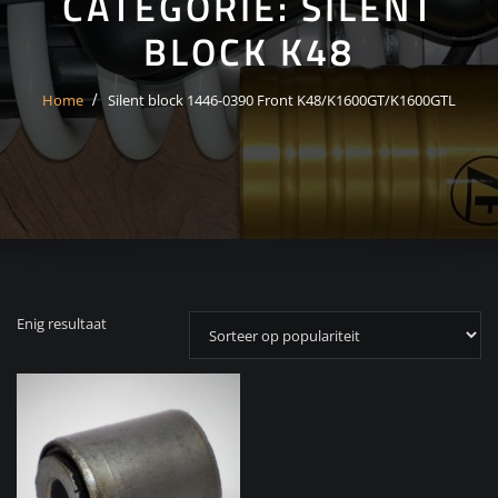
CATEGORIE:
SILENT
BLOCK K48
Home
Silent block 1446-0390 Front K48/K1600GT/K1600GTL
Enig resultaat