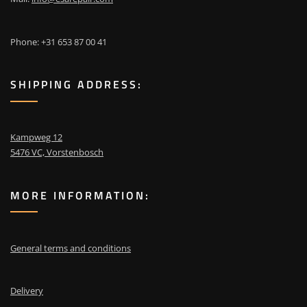
Phone: +31 653 87 00 41
SHIPPING ADDRESS:
Kampweg 12
5476 VC, Vorstenbosch
MORE INFORMATION:
General terms and conditions
Delivery