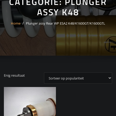
CATEGORIE:
PLUNGER
ASSY K48
Home
Plunger assy Rear WP ESA2 K48/K1600GT/K1600GTL
Enig resultaat