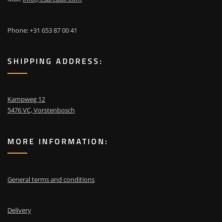
Phone: +31 653 87 00 41
SHIPPING ADDRESS:
Kampweg 12
5476 VC, Vorstenbosch
MORE INFORMATION:
General terms and conditions
Delivery