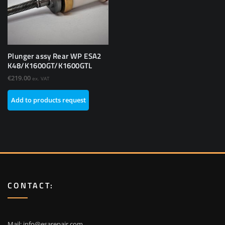
Plunger assy Rear WP ESA2
K48/K1600GT/K1600GTL
€
219.00
ex. VAT
Add to products request
CONTACT:
Mail:
info@esarepair.com