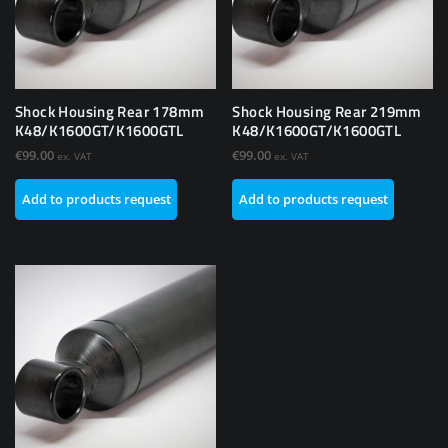
Shock Housing Rear 178mm
Shock Housing Rear 219mm
K48/K1600GT/K1600GTL
K48/K1600GT/K1600GTL
€
99.00
€
99.00
ex. VAT
ex. VAT
Add to products request
Add to products request