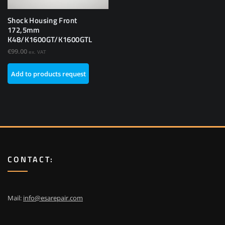
Shock Housing Front
172,5mm
K48/K1600GT/K1600GTL
€
99.00
ex. VAT
Add to products request
CONTACT:
Mail:
info@esarepair.com