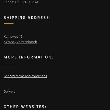
Phone: +31 653 87 00 41
SHIPPING ADDRESS:
Kampweg 12
5476 VC, Vorstenbosch
MORE INFORMATION:
General terms and conditions
Delivery
OTHER WEBSITES: