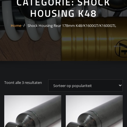
CATEGORIE:
SHOCK
HOUSING K48
Home
Shock Housing Rear 178mm K48/K1600GT/K1600GTL
Gesorteerd
Toont alle 3 resultaten
op
populariteit