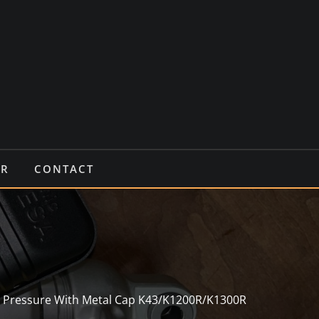
IR
CONTACT
h Pressure With Metal Cap K43/K1200R/K1300R