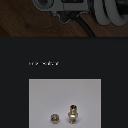
Enig resultaat