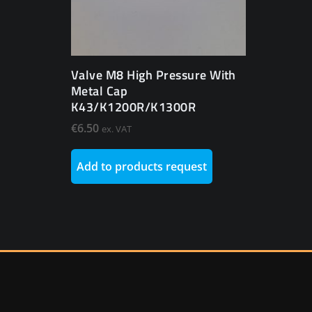
Valve M8 High Pressure With
Metal Cap
K43/K1200R/K1300R
€
6.50
ex. VAT
Add to products request