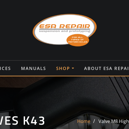
ICES
MANUALS
SHOP
ABOUT ESA REPA
VES K43
Home
Valve M8 Hig