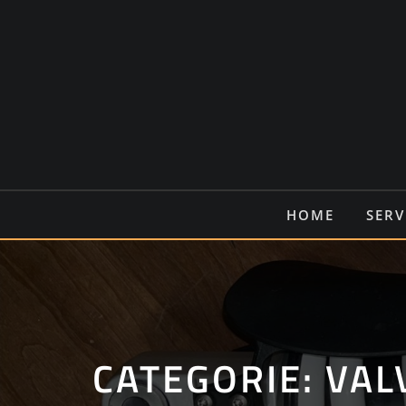
Ga
naar
de
inhoud
HOME
SERV
CATEGORIE:
VAL