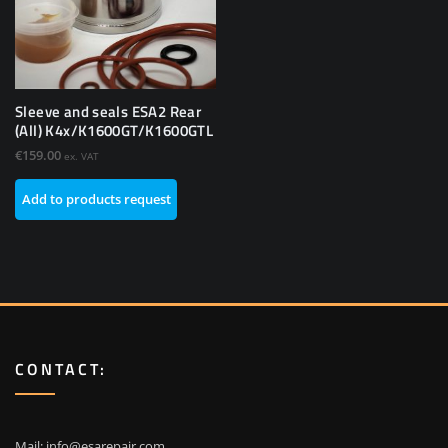
Sleeve and seals ESA2 Rear
(All) K4x/K1600GT/K1600GTL
€
159.00
ex. VAT
Add to products request
CONTACT:
Mail:
info@esarepair.com