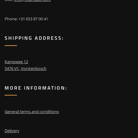
Phone: +31 653 87 00 41
SHIPPING ADDRESS:
Kampweg 12
5476 VC, Vorstenbosch
MORE INFORMATION:
General terms and conditions
Delivery