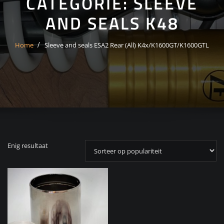
CATEGORIE:
SLEEVE
AND SEALS K48
Home
Sleeve and seals ESA2 Rear (All) K4x/K1600GT/K1600GTL
Enig resultaat