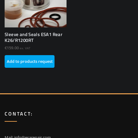
Sleeve and Seals ESA1 Rear
K26/R1200RT
€
159.00
ex. VAT
Add to products request
CONTACT:
Mail:
info@esarepair.com