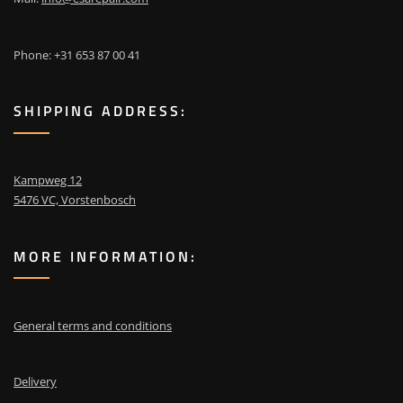
Phone: +31 653 87 00 41
SHIPPING ADDRESS:
Kampweg 12
5476 VC, Vorstenbosch
MORE INFORMATION:
General terms and conditions
Delivery