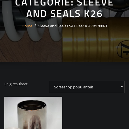
CATEGORIE:
SLEEVE
AND SEALS K26
Home
Sleeve and Seals ESA1 Rear K26/R1200RT
Enig resultaat