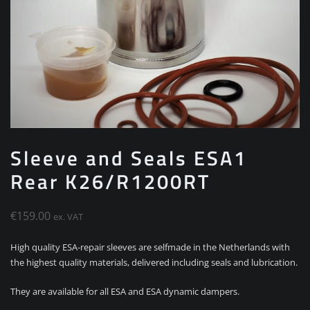
Sleeve and Seals ESA1
Rear K26/R1200RT
€
159.00
ex. VAT
High quality ESA-repair sleeves are selfmade in the Netherlands with
the highest quality materials, delivered including seals and lubrication.
They are available for all ESA and ESA dynamic dampers.