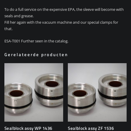
To do a full service on the expensive EPA, the sleeve will become with
seals and grease.
Fill her again with the vacuum machine and our special clamps for
that.
ESA-T001 Further seen in the catalog.
Gerelateerde producten
Sealblock assy WP 1436
Sealblock assy ZF 1536