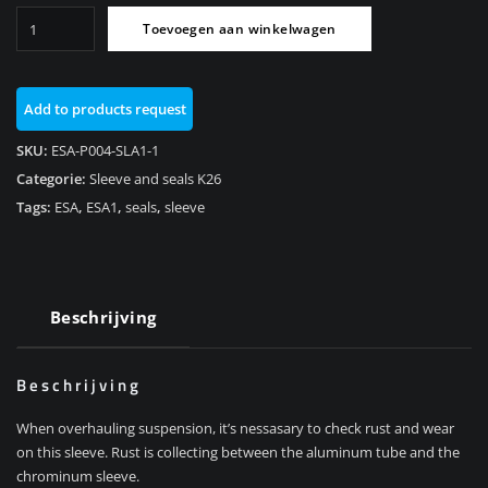
Sleeve
Toevoegen aan winkelwagen
and
Seals
ESA1
Add to products request
Rear
K26/R1200RT
SKU:
ESA-P004-SLA1-1
aantal
Categorie:
Sleeve and seals K26
Tags:
ESA
,
ESA1
,
seals
,
sleeve
Beschrijving
Beschrijving
When overhauling suspension, it’s nessasary to check rust and wear
on this sleeve. Rust is collecting between the aluminum tube and the
chrominum sleeve.