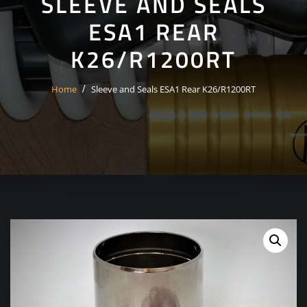
SLEEVE AND SEALS
ESA1 REAR
K26/R1200RT
Home
Sleeve and Seals ESA1 Rear K26/R1200RT