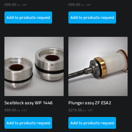
€
99.00
€
99.00
ex. VAT
ex. VAT
Add to products request
Add to products request
Sealblock assy WP 1446
Plunger assy ZF ESA2
€
99.00
€
219.00
ex. VAT
ex. VAT
Add to products request
Add to products request