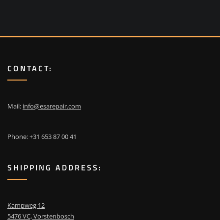
CONTACT:
Mail:
info@esarepair.com
Phone: +31 653 87 00 41
SHIPPING ADDRESS:
Kampweg 12
5476 VC, Vorstenbosch