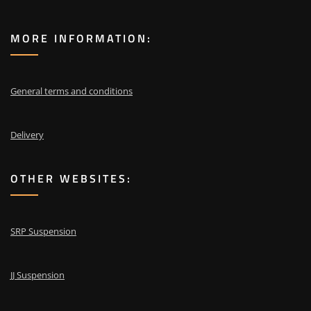
MORE INFORMATION:
General terms and conditions
Delivery
OTHER WEBSITES:
SRP Suspension
JJ Suspension