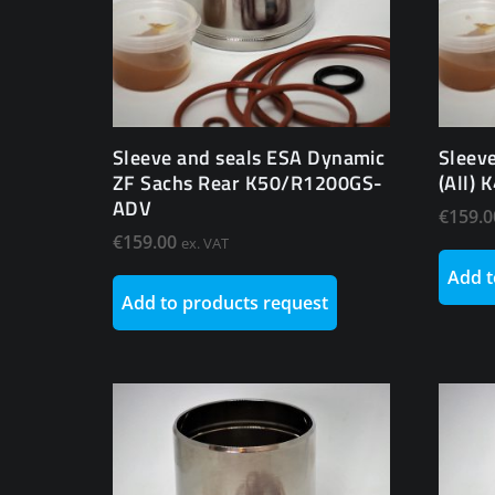
Sleeve and seals ESA Dynamic
Sleev
ZF Sachs Rear K50/R1200GS-
(All)
ADV
€
159.0
€
159.00
ex. VAT
Add t
Add to products request