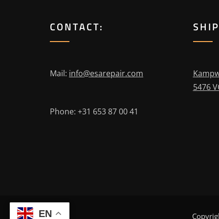
CONTACT:
SHI
Mail:
info@esarepair.com
Kampw
5476 V
Phone: +31 653 87 00 41
EN
Copyrig