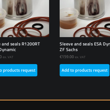
e and seals R1200RT
Sleeve and seals ESA Dy
Dynamic
ZF Sachs
0
€
159.00
ex. VAT
ex. VAT
o products request
Add to products request