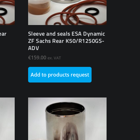
ear
Sleeve and seals ESA Dynamic
ZF Sachs Rear K50/R1250GS-
ADV
€
159.00
ex. VAT
Add to products request