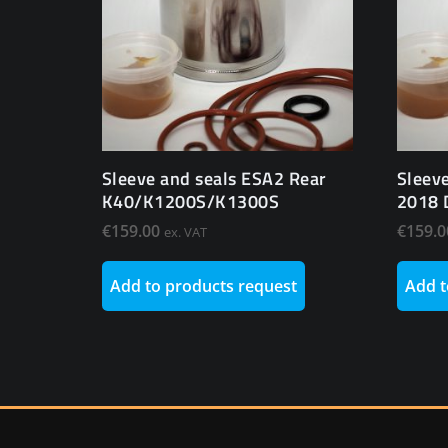
Sleeve and seals ESA2 Rear
Sleev
K40/K1200S/K1300S
2018 
€
159.00
€
159.0
ex. VAT
Add to products request
Add t