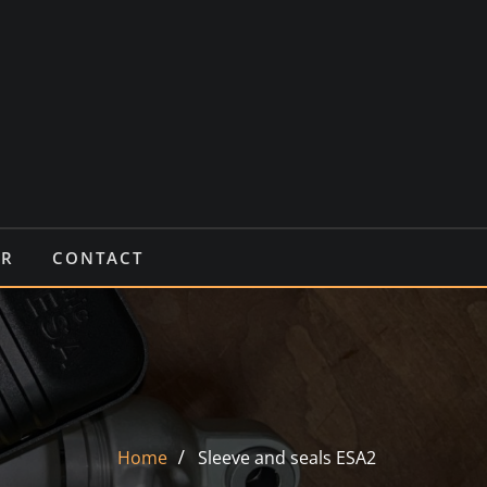
IR
CONTACT
Home
Sleeve and seals ESA2