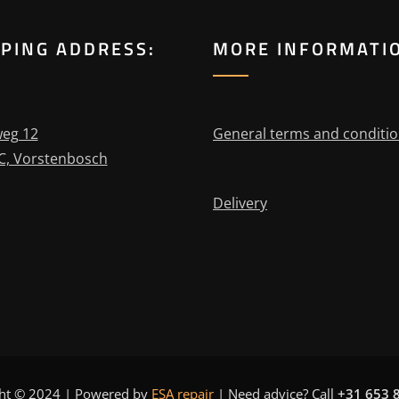
PPING ADDRESS:
MORE INFORMATI
eg 12
General terms and conditi
C, Vorstenbosch
Delivery
ht © 2024 | Powered by
ESA repair
|
Need advice? Call
+31 653 