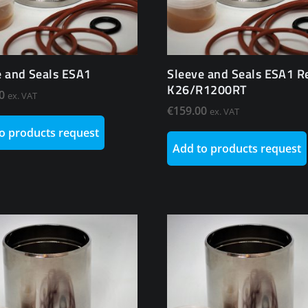
e and Seals ESA1
Sleeve and Seals ESA1 R
K26/R1200RT
0
ex. VAT
€
159.00
ex. VAT
o products request
Add to products request