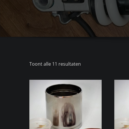
Gesorteerd
Toont alle 11 resultaten
op
populariteit