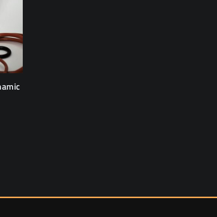
namic