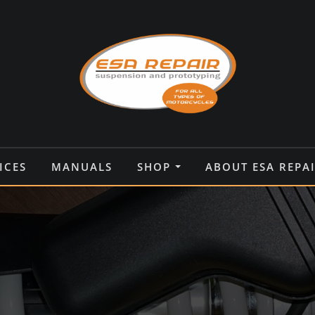
ICES
MANUALS
SHOP
ABOUT ESA REPA