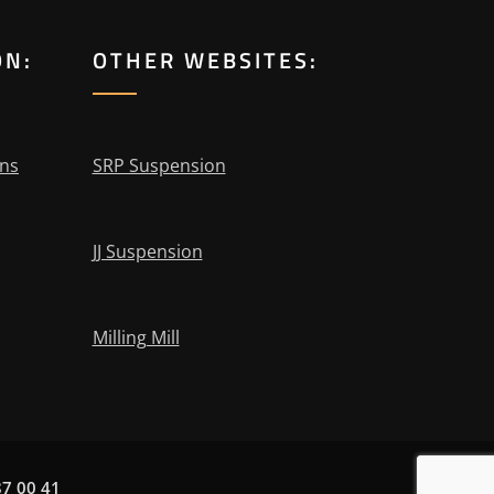
ON:
OTHER WEBSITES:
ons
SRP Suspension
JJ Suspension
Milling Mill
87 00 41