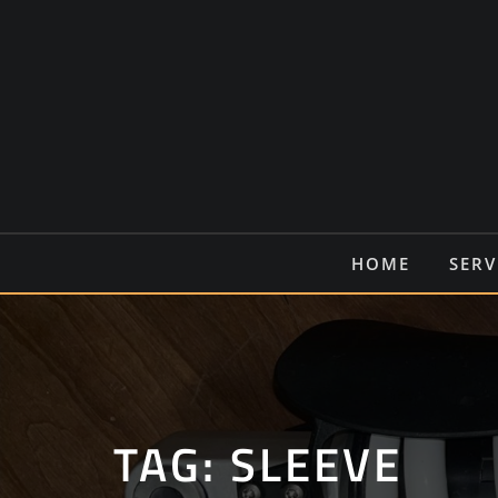
Ga
naar
de
inhoud
HOME
SERV
TAG:
SLEEVE