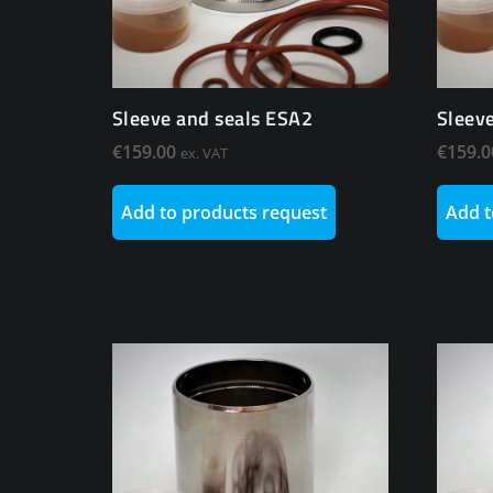
Sleeve and seals ESA2
Sleev
€
159.00
€
159.0
ex. VAT
Add to products request
Add t