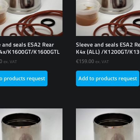
e and seals ESA2 Rear
Sleeve and seals ESA2 R
 K4x/K1600GT/K1600GTL
K4x (ALL) /K1200GT/K1
0
€
159.00
ex. VAT
ex. VAT
o products request
Add to products request