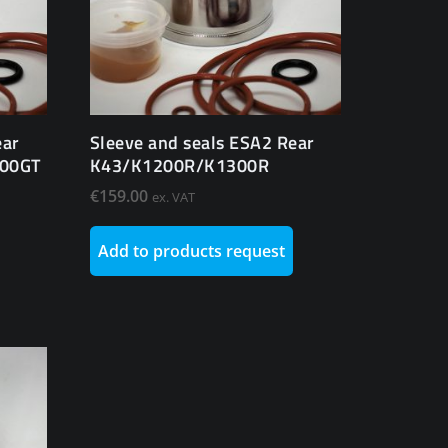
ear
Sleeve and seals ESA2 Rear
300GT
K43/K1200R/K1300R
€
159.00
ex. VAT
Add to products request