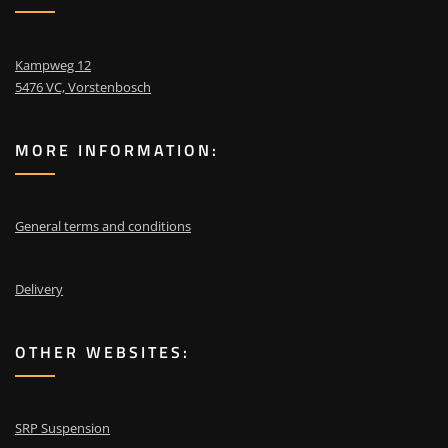
Kampweg 12
5476 VC, Vorstenbosch
MORE INFORMATION:
General terms and conditions
Delivery
OTHER WEBSITES:
SRP Suspension