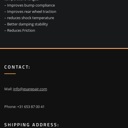
– Improves bump compliance
– Improves rear wheel traction
– reduces shock temperature
– Better damping stability
– Reduces Friction
CONTACT:
Mail:
info@esarepair.com
Phone: +31 653 87 00 41
SHIPPING ADDRESS: