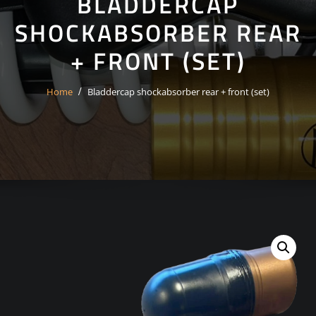
BLADDERCAP
SHOCKABSORBER REAR
+ FRONT (SET)
Home
Bladdercap shockabsorber rear + front (set)