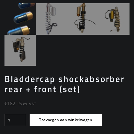
Bladdercap shockabsorber
rear + front (set)
€
182.15
ex. VAT
Bladdercap
Toevoegen aan winkelwagen
shockabsorber
rear