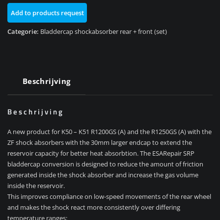
+
Add to products request
front
(set)
Categorie:
Bladdercap shockabsorber rear + front (set)
aantal
Beschrijving
Beschrijving
A new product for K50 – K51 R1200GS (A) and the R1250GS (A) with the
ZF shock absorbers with the 30mm larger endcap to extend the
reservoir capacity for better heat absorbtion. The ESARepair SRP
bladdercap conversion is designed to reduce the amount of friction
generated inside the shock absorber and increase the gas volume
inside the reservoir.
This improves compliance on low-speed movements of the rear wheel
and makes the shock react more consistently over differing
temperature ranges: