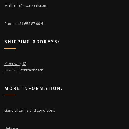
Mail:
info@esarepair.com
Phone: +31 653 87 00 41
SHIPPING ADDRESS:
Kampweg 12
5476 VC, Vorstenbosch
MORE INFORMATION:
General terms and conditions
Delivery