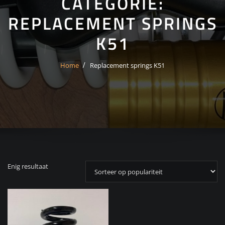
CATEGORIE:
REPLACEMENT SPRINGS
K51
Home
Replacement springs K51
Enig resultaat