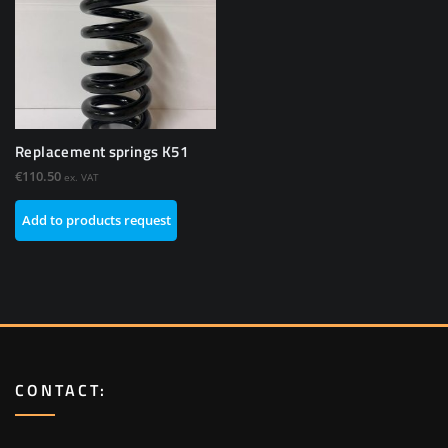
Replacement springs K51
€
110.50
ex. VAT
Add to products request
CONTACT: