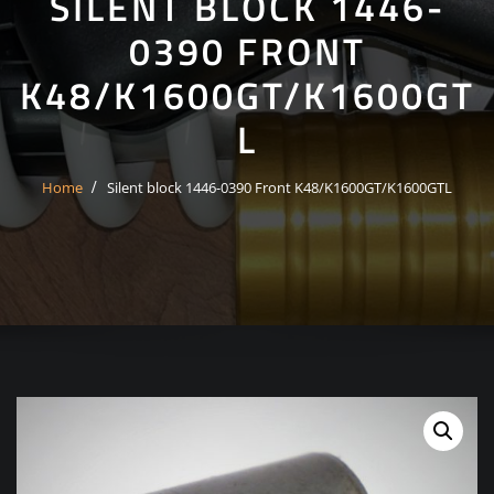
SILENT BLOCK 1446-
0390 FRONT
K48/K1600GT/K1600GT
L
Home
Silent block 1446-0390 Front K48/K1600GT/K1600GTL