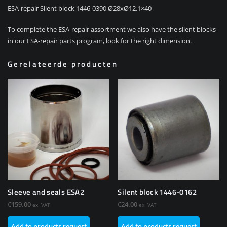
ESA-repair Silent block 1446-0390 Ø28xØ12.1×40
To complete the ESA-repair assortment we also have the silent blocks
in our ESA-repair parts program, look for the right dimension.
Gerelateerde producten
Sleeve and seals ESA2
Silent block 1446-0162
€
159.00
€
24.00
ex. VAT
ex. VAT
Add to products request
Add to products request