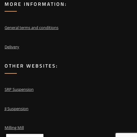
MORE INFORMATION:
General terms and conditions
Delivery
OTHER WEBSITES:
SRP Suspension
JJ Suspension
Milling Mill