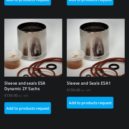
Sleeve and seals ESA
Sleeve and Seals ESA1
Dynamic ZF Sachs
€
159.00
ex. VAT
€
159.00
ex. VAT
Add to products request
Add to products request