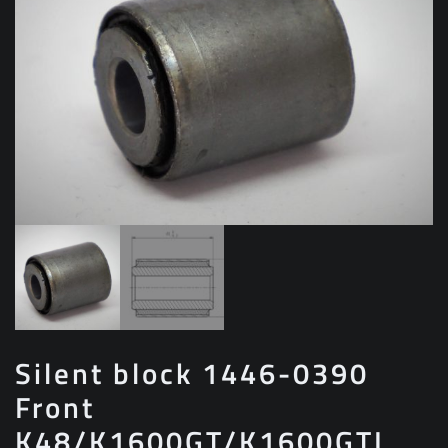
Silent block 1446-0390
Front
K48/K1600GT/K1600GTL