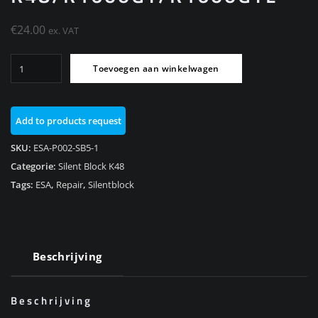
€
24.00
ex. VAT
Silent
Toevoegen aan winkelwagen
block
1446-
0390
Add to products request
Front
K48/K1600GT/K1600GTL
SKU:
ESA-P002-SB5-1
aantal
Categorie:
Silent Block K48
Tags:
ESA
,
Repair
,
Silentblock
Beschrijving
Beschrijving