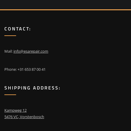
CONTACT:
Mail:
info@esarepair.com
Phone: +31 653 87 00 41
SHIPPING ADDRESS:
Kampweg 12
5476 VC, Vorstenbosch