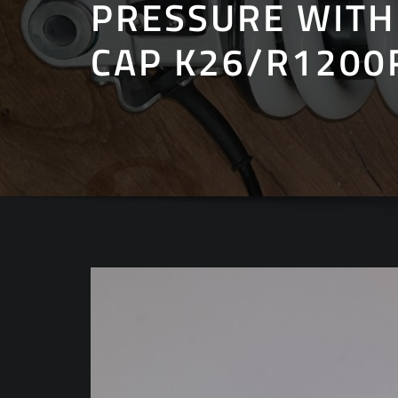
PRESSURE WITH
CAP K26/R1200