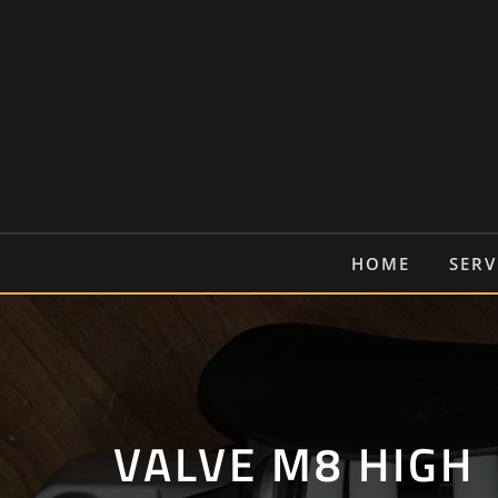
Ga
naar
de
inhoud
HOME
SERV
VALVE M8 HIGH