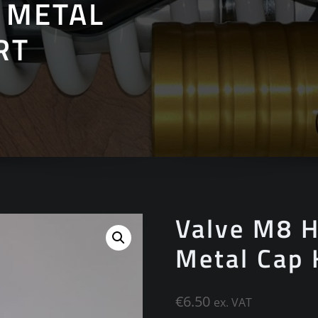
 METAL
RT
Valve M8 H
Metal Cap
€
6.50
ex. VAT