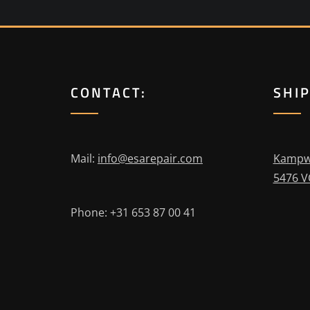
CONTACT:
SHI
Mail:
info@esarepair.com
Kampw
5476 V
Phone: +31 653 87 00 41