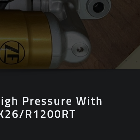
igh Pressure With
 K26/R1200RT