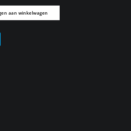
gen aan winkelwagen