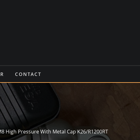
IR
CONTACT
M8 High Pressure With Metal Cap K26/R1200RT