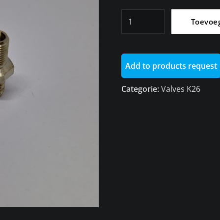
Valve
Toevoe
M8
High
Pressure
Add to products request
With
Metal
Categorie:
Valves K26
Cap
K26/R1200RT
aantal