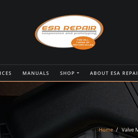
ICES
MANUALS
SHOP
ABOUT ESA REPA
Home
Valve 