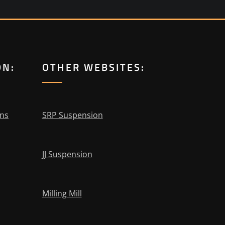
ON:
OTHER WEBSITES:
ons
SRP Suspension
JJ Suspension
Milling Mill