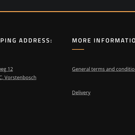
PPING ADDRESS:
MORE INFORMATI
eg 12
General terms and conditi
C, Vorstenbosch
Delivery