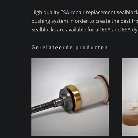
High quality ESA-repair replacement sealblock
bushing system in order to create the best fr
Sealblocks are available for all ESA and ESA 
Gerelateerde producten