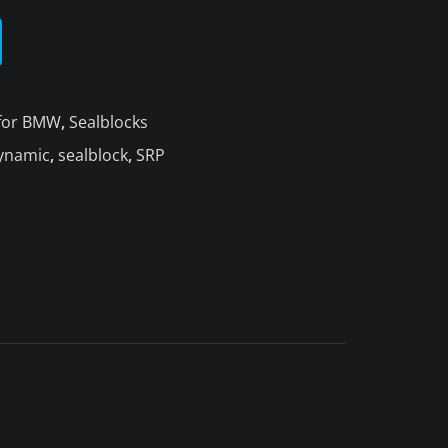
 for BMW
,
Sealblocks
ynamic
,
sealblock
,
SRP