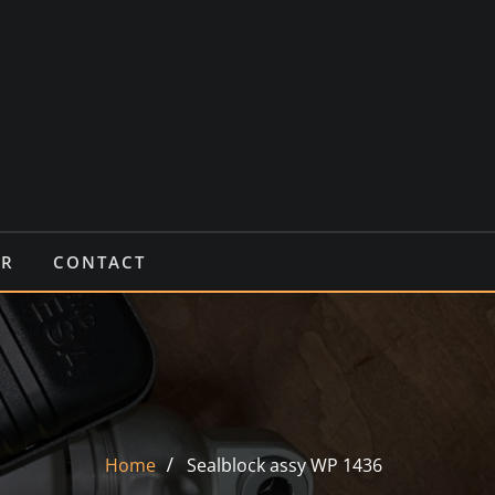
IR
CONTACT
Home
Sealblock assy WP 1436