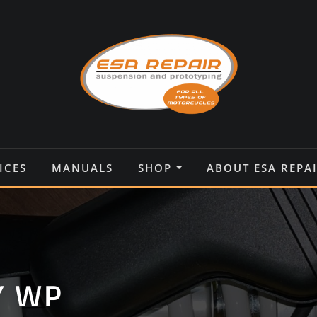
ICES
MANUALS
SHOP
ABOUT ESA REPA
Y WP