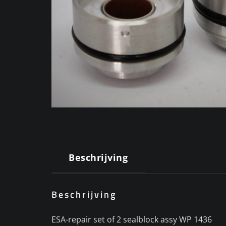
Beschrijving
Beschrijving
ESA-repair set of 2 sealblock assy WP 1436