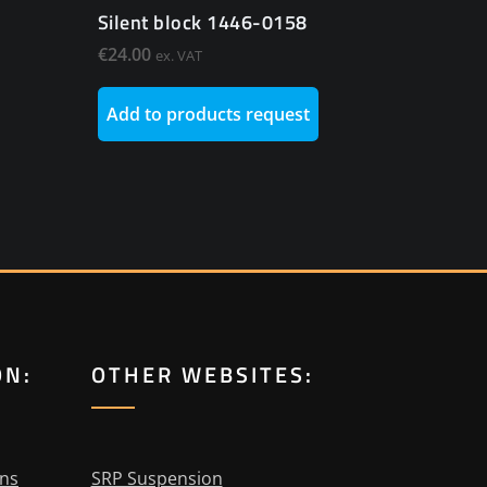
Silent block 1446-0158
€
24.00
ex. VAT
Add to products request
ON:
OTHER WEBSITES:
ons
SRP Suspension