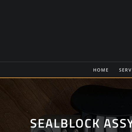
Ga
naar
de
inhoud
HOME
SERV
SEALBLOCK ASS