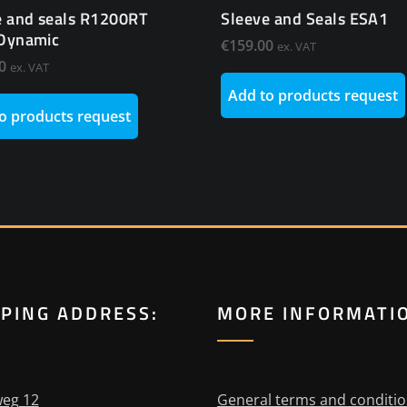
e and seals R1200RT
Sleeve and Seals ESA1
Dynamic
€
159.00
ex. VAT
0
ex. VAT
Add to products request
o products request
PPING ADDRESS:
MORE INFORMATI
eg 12
General terms and conditi