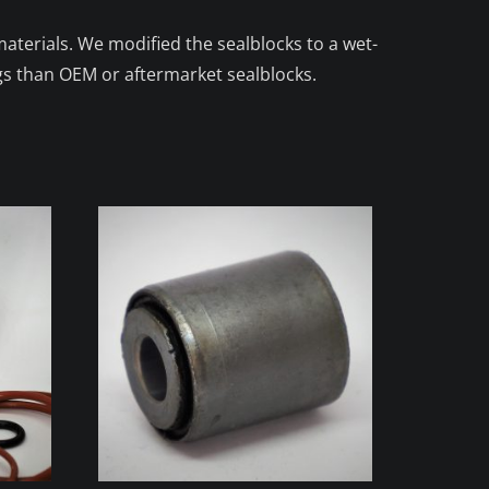
aterials. We modified the sealblocks to a wet-
gs than OEM or aftermarket sealblocks.