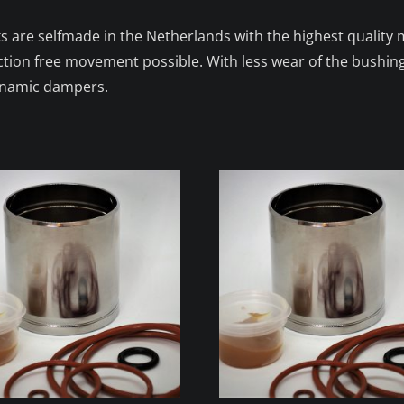
s are selfmade in the Netherlands with the highest quality m
iction free movement possible. With less wear of the bushin
dynamic dampers.