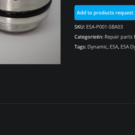
1436
Add to products request
aantal
SKU:
ESA-P001-SBA03
Categorieën:
Repair parts
Tags:
Dynamic
,
ESA
,
ESA D