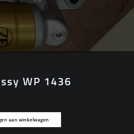
assy WP 1436
gen aan winkelwagen