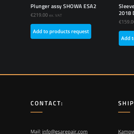
Plunger assy SHOWA ESA2
Sleev
2018 
€
219.00
ex. VAT
€
159.0
Add to products request
Add t
CONTACT:
SHI
Mail:
info@esarepair.com
Kampw