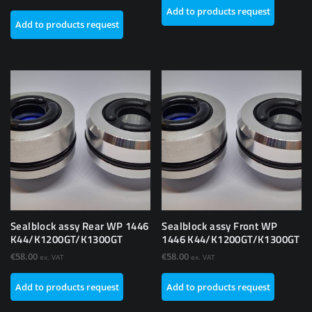
Add to products request
Add to products request
Sealblock assy Rear WP 1446
Sealblock assy Front WP
K44/K1200GT/K1300GT
1446 K44/K1200GT/K1300GT
€
58.00
€
58.00
ex. VAT
ex. VAT
Add to products request
Add to products request