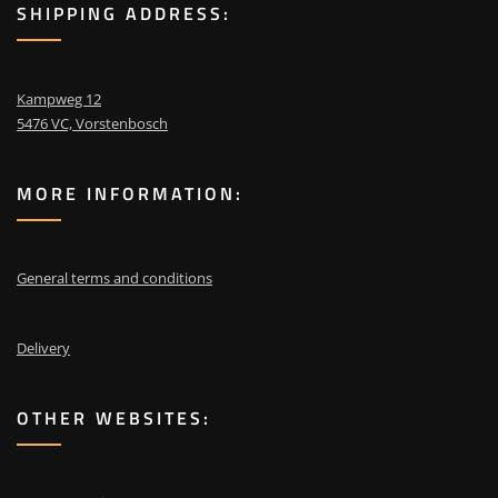
SHIPPING ADDRESS:
Kampweg 12
5476 VC, Vorstenbosch
MORE INFORMATION:
General terms and conditions
Delivery
OTHER WEBSITES: