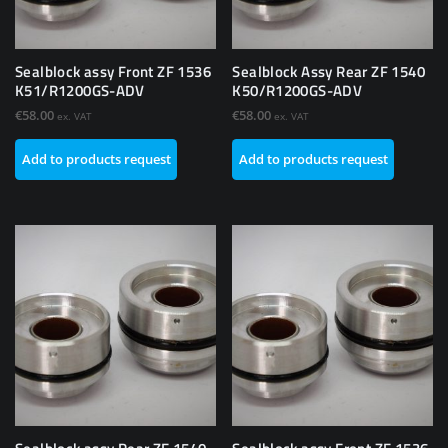
Sealblock assy Front ZF 1536
Sealblock Assy Rear ZF 1540
K51/R1200GS-ADV
K50/R1200GS-ADV
€
58.00
€
58.00
ex. VAT
ex. VAT
Add to products request
Add to products request