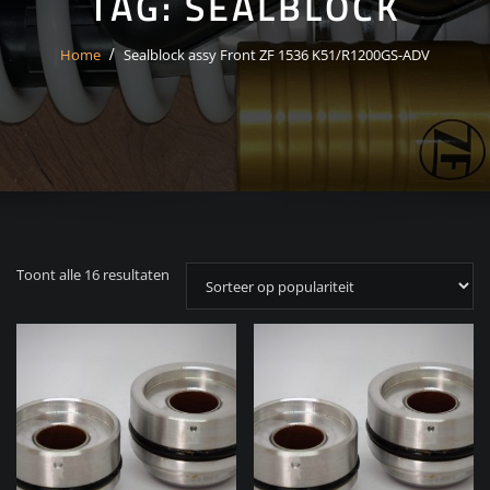
TAG:
SEALBLOCK
Home
Sealblock assy Front ZF 1536 K51/R1200GS-ADV
Gesorteerd
Toont alle 16 resultaten
op
populariteit