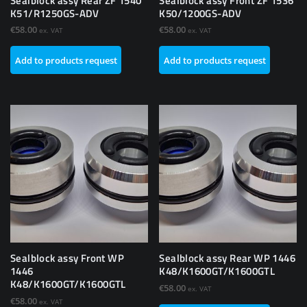
Sealblock assy Rear ZF 1540
Sealblock assy Front ZF 1536
K51/R1250GS-ADV
K50/1200GS-ADV
€
58.00
€
58.00
ex. VAT
ex. VAT
Add to products request
Add to products request
Sealblock assy Front WP
Sealblock assy Rear WP 1446
1446
K48/K1600GT/K1600GTL
K48/K1600GT/K1600GTL
€
58.00
ex. VAT
€
58.00
ex. VAT