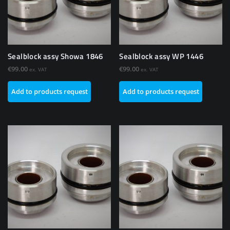
Sealblock assy Showa 1846
Sealblock assy WP 1446
€
99.00
€
99.00
ex. VAT
ex. VAT
Add to products request
Add to products request