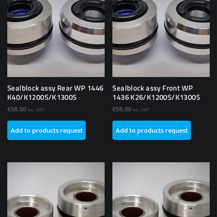
Sealblock assy Rear WP 1446
Sealblock assy Front WP
K40/K1200S/K1300S
1436 K26/K1200S/K1300S
€
58.00
€
58.00
ex. VAT
ex. VAT
Add to products request
Add to products request