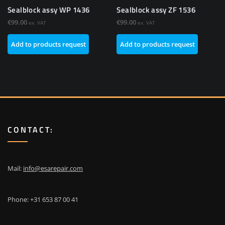
Sealblock assy WP 1436
Sealblock assy ZF 1536
€
99.00
€
99.00
ex. VAT
ex. VAT
Add to products request
Add to products request
CONTACT:
Mail:
info@esarepair.com
Phone: +31 653 87 00 41