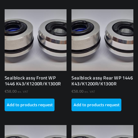
Sealblock assy Front WP
Sealblock assy Rear WP 1446
1446 K43/K1200R/K1300R
K43/K1200R/K1300R
€
58.00
€
58.00
ex. VAT
ex. VAT
Add to products request
Add to products request