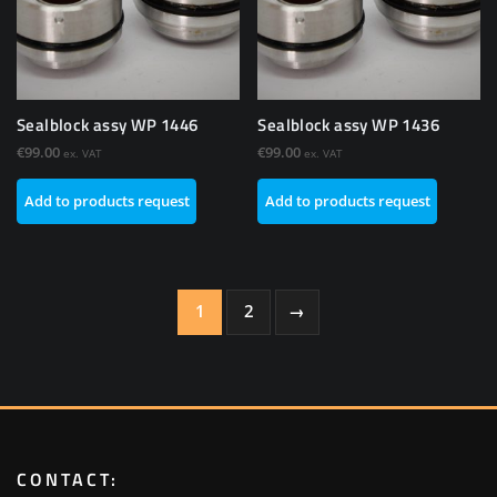
Sealblock assy WP 1446
Sealblock assy WP 1436
€
99.00
€
99.00
ex. VAT
ex. VAT
Add to products request
Add to products request
1
2
→
CONTACT: