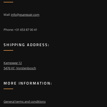
Mail:
info@esarepair.com
Phone: +31 653 87 00 41
SHIPPING ADDRESS:
Kampweg 12
5476 VC, Vorstenbosch
MORE INFORMATION:
General terms and conditions