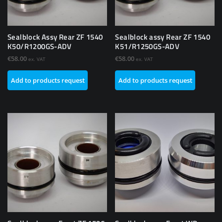
Sealblock Assy Rear ZF 1540
Sealblock assy Rear ZF 1540
K50/R1200GS-ADV
K51/R1250GS-ADV
€
58.00
€
58.00
ex. VAT
ex. VAT
Add to products request
Add to products request