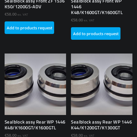
Sealblock assy Front ZF 1536
Sealblock assy Front WP
K50/1200GS-ADV
1446
K48/K1600GT/K1600GTL
€
58.00
ex. VAT
€
58.00
ex. VAT
Add to products request
Add to products request
Sealblock assy Rear WP 1446
Sealblock assy Rear WP 1446
K48/K1600GT/K1600GTL
K44/K1200GT/K1300GT
€
58.00
€
58.00
ex. VAT
ex. VAT