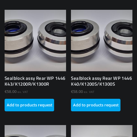
Sealblock assy Rear WP 1446
Sealblock assy Rear WP 1446
K43/K1200R/K1300R
K40/K1200S/K1300S
€
58.00
€
58.00
ex. VAT
ex. VAT
Add to products request
Add to products request