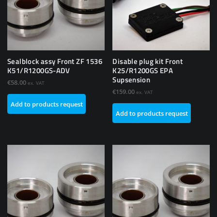
Sealblock assy Front ZF 1536
Disable plug kit Front
K51/R1200GS-ADV
K25/R1200GS EPA
Supsension
€
58.00
ex. VAT
€
159.00
ex. VAT
Add to products request
Add to products request