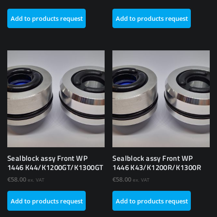
Add to products request
Add to products request
Sealblock assy Front WP
Sealblock assy Front WP
1446 K44/K1200GT/K1300GT
1446 K43/K1200R/K1300R
€
58.00
€
58.00
ex. VAT
ex. VAT
Add to products request
Add to products request