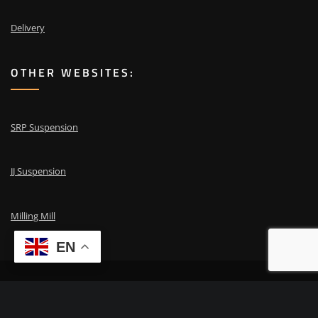
Delivery
OTHER WEBSITES:
SRP Suspension
JJ Suspension
Milling Mill
EN
Copyright © 2024 | Powered by
ESA repair
|
Need advice? Call
+31 653 87
00 41