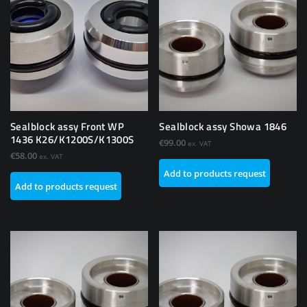
Sealblock assy Front WP
Sealblock assy Showa 1846
1436 K26/K1200S/K1300S
€
99.00
ex. VAT
€
58.00
ex. VAT
Add to products request
Add to products request