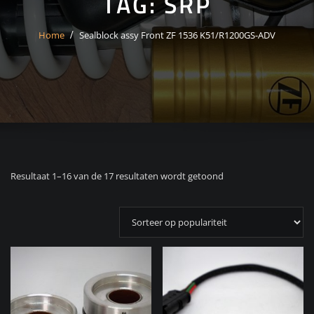
TAG:
SRP
Home
Sealblock assy Front ZF 1536 K51/R1200GS-ADV
Gesorteerd
Resultaat 1–16 van de 17 resultaten wordt getoond
op
populariteit