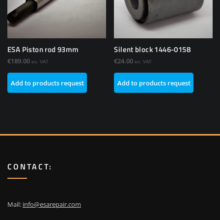
ESA Piston rod 93mm
Silent block 1446-0158
€
189.00
€
24.00
ex. VAT
ex. VAT
Add to products request
Add to products request
CONTACT:
Mail:
info@esarepair.com