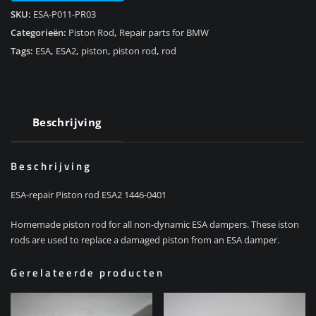
SKU:
ESA-P011-PR03
Categorieën:
Piston Rod
,
Repair parts for BMW
Tags:
ESA
,
ESA2
,
piston
,
piston rod
,
rod
Beschrijving
Beschrijving
ESA-repair Piston rod ESA2 1446-0401
Homemade piston rod for all non-dynamic ESA dampers. These iston
rods are used to replace a damaged piston from an ESA damper.
Gerelateerde producten