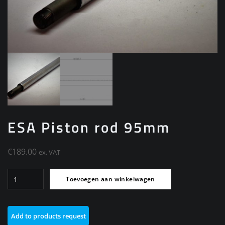
ESA Piston rod 95mm
€
189.00
ex. VAT
ESA
Toevoegen aan winkelwagen
Piston
rod
95mm
Add to products request
aantal