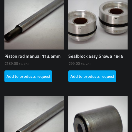
Piston rod manual 113,5mm
Sealblock assy Showa 1846
€
189.00
€
99.00
ex. VAT
ex. VAT
Add to products request
Add to products request