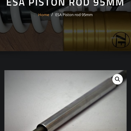
ESA PISTON ROD 95MM
Home
ESA Piston rod 95mm