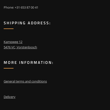
Phone: +31 653 87 00 41
SHIPPING ADDRESS:
Kampweg 12
5476 VC, Vorstenbosch
MORE INFORMATION:
General terms and conditions
Delivery