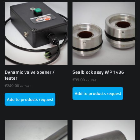
Dynamic valve opener /
Sealblock assy WP 1436
tester
€
99.00
ex. VAT
€
249.00
ex. VAT
Add to products request
Add to products request