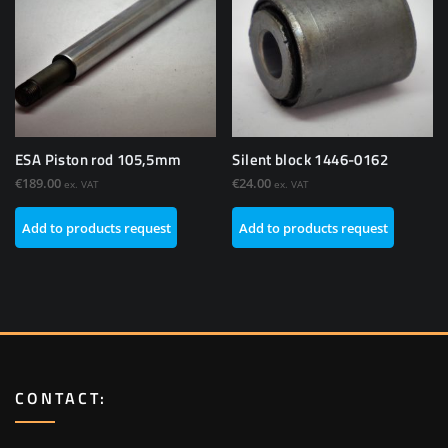
ESA Piston rod 105,5mm
Silent block 1446-0162
€
189.00
€
24.00
ex. VAT
ex. VAT
Add to products request
Add to products request
CONTACT: