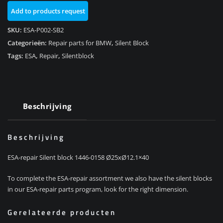
0158
Add to products request
aantal
SKU:
ESA-P002-SB2
Categorieën:
Repair parts for BMW
,
Silent Block
Tags:
ESA
,
Repair
,
Silentblock
Beschrijving
Beschrijving
ESA-repair Silent block 1446-0158 Ø25xØ12.1×40
To complete the ESA-repair assortment we also have the silent blocks
in our ESA-repair parts program, look for the right dimension.
Gerelateerde producten