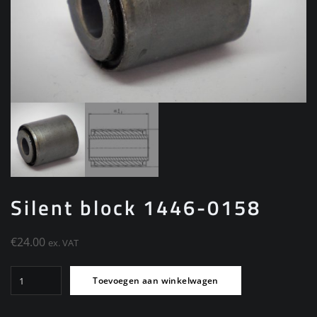
Silent block 1446-0158
€
24.00
ex. VAT
Silent
Toevoegen aan winkelwagen
block
1446-