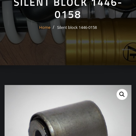
SILENT BLOCK 1446-
0158
Home
Silent block 1446-0158