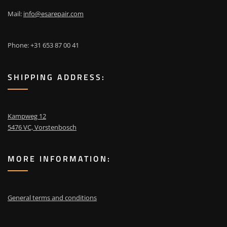
Mail:
info@esarepair.com
Phone: +31 653 87 00 41
SHIPPING ADDRESS:
Kampweg 12
5476 VC, Vorstenbosch
MORE INFORMATION:
General terms and conditions