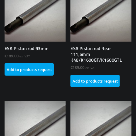
ESA Piston rod 93mm
ESA Piston rod Rear
111,5mm
€
189.00
ex. VAT
K48/K1600GT/K1600GTL
€
189.00
ex. VAT
Add to products request
Add to products request