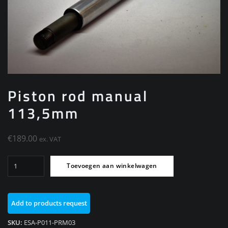
Piston rod manual
113,5mm
€
189.00
ex. VAT
Piston
Toevoegen aan winkelwagen
rod
manual
113,5mm
Add to products request
aantal
SKU:
ESA-P011-PRM03