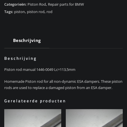
Categorieën:
Piston Rod
,
Repair parts for BMW
Tags:
piston
,
piston rod
,
rod
Beschrijving
Beschrijving
Piston rod manual 1446-0049 Lc=113,5mm
Homemade Piston rod for all non-dynamic ESA dampers. These piston
rods are used to replace a damaged piston from an ESA damper.
Gerelateerde producten