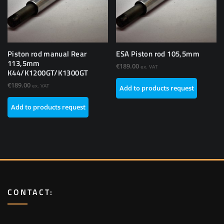
Piston rod manual Rear
ESA Piston rod 105,5mm
113,5mm
€
189.00
ex. VAT
K44/K1200GT/K1300GT
€
189.00
ex. VAT
Add to products request
Add to products request
CONTACT: