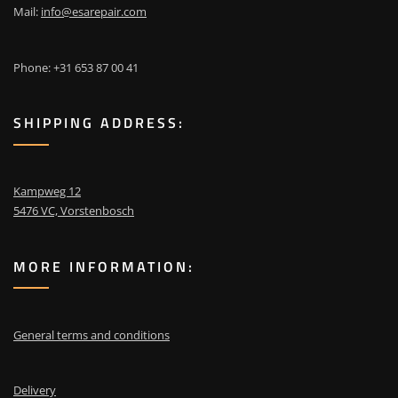
Mail:
info@esarepair.com
Phone: +31 653 87 00 41
SHIPPING ADDRESS:
Kampweg 12
5476 VC, Vorstenbosch
MORE INFORMATION:
General terms and conditions
Delivery