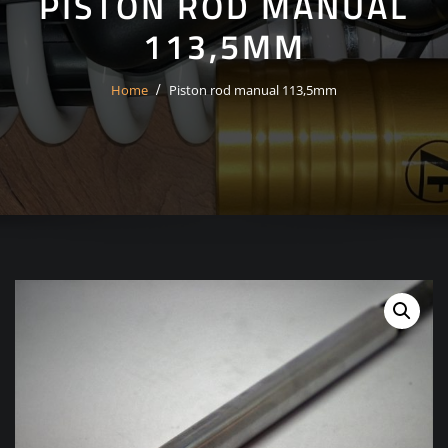
PISTON ROD MANUAL
113,5MM
Home
Piston rod manual 113,5mm