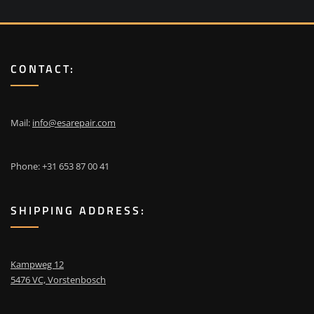
CONTACT:
Mail:
info@esarepair.com
Phone: +31 653 87 00 41
SHIPPING ADDRESS:
Kampweg 12
5476 VC, Vorstenbosch