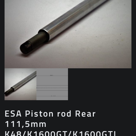
ESA Piston rod Rear
111,5mm
K48/K1600GT/K1600GTL