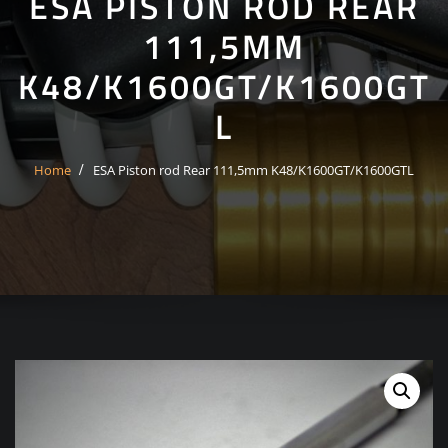
ESA PISTON ROD REAR
111,5MM
K48/K1600GT/K1600GT
L
Home
ESA Piston rod Rear 111,5mm K48/K1600GT/K1600GTL