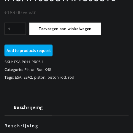
€
189.00
ex. VAT
ESA
Toevoegen aan winkelwagen
Piston
rod
Rear
Add to products request
111,5mm
K48/K1600GT/K1600GTL
SKU:
ESA-P011-PR05-1
aantal
Categorie:
Piston Rod K48
Tags:
ESA
,
ESA2
,
piston
,
piston rod
,
rod
Beschrijving
Beschrijving