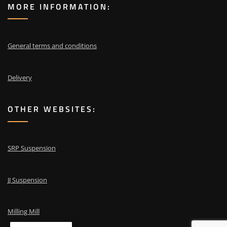
MORE INFORMATION:
General terms and conditions
Delivery
OTHER WEBSITES:
SRP Suspension
JJ Suspension
Milling Mill