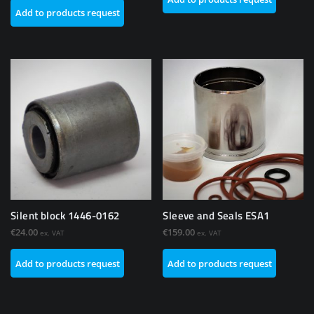
Add to products request
Silent block 1446-0162
Sleeve and Seals ESA1
€
24.00
€
159.00
ex. VAT
ex. VAT
Add to products request
Add to products request