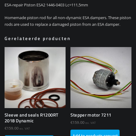
ESA-repair Piston ESA2 1446-0403 Lc=111,5mm
Homemade piston rod for all non-dynamic ESA dampers. These piston
rods are used to replace a damaged piston from an ESA damper.
Gerelateerde producten
Sleeve and seals R1200RT
Stepper motor 7211
2018 Dynamic
€
159.00
ex. VAT
€
159.00
ex. VAT
Add to products request