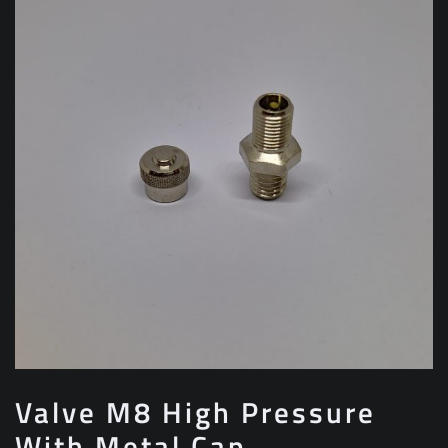
Valve M8 High Pressure
With Metal Cap