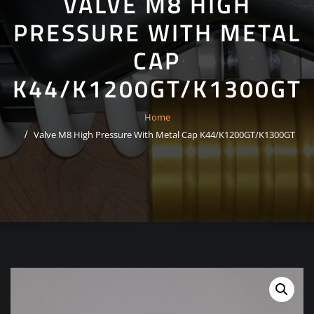
VALVE M8 HIGH
PRESSURE WITH METAL
CAP
K44/K1200GT/K1300GT
Home
Valve M8 High Pressure With Metal Cap K44/K1200GT/K1300GT