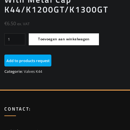
K44/K1200GT/K1300GT
€
6.50
ex. VAT
Valve
Toevoegen aan winkelwagen
M8
High
Pressure
Add to products request
With
Metal
Categorie:
Valves K44
Cap
K44/K1200GT/K1300GT
aantal
CONTACT: