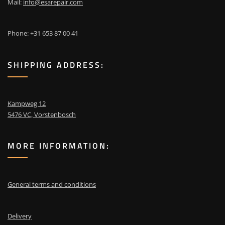
Mail:
info@esarepair.com
Phone: +31 653 87 00 41
SHIPPING ADDRESS:
Kampweg 12
5476 VC, Vorstenbosch
MORE INFORMATION:
General terms and conditions
Delivery