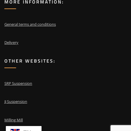
MORE INFORMATION:
General terms and conditions
Delivery
OTHER WEBSITES:
SRP Suspension
JJ Suspension
Milling Mill