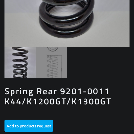
Spring Rear 9201-0011
K44/K1200GT/K1300GT
Add to products request