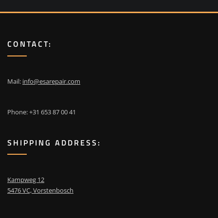
CONTACT:
Mail:
info@esarepair.com
Phone: +31 653 87 00 41
SHIPPING ADDRESS:
Kampweg 12
5476 VC, Vorstenbosch