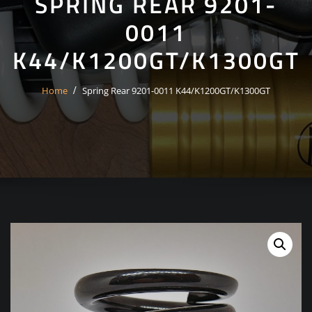
SPRING REAR 9201-
0011
K44/K1200GT/K1300GT
Home
Spring Rear 9201-0011 K44/K1200GT/K1300GT