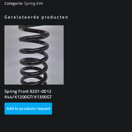
Categorie:
Spring K44
Gerelateerde producten
Spring Front 9201-0012
K44/K1200GT/K1300GT
Add to products request