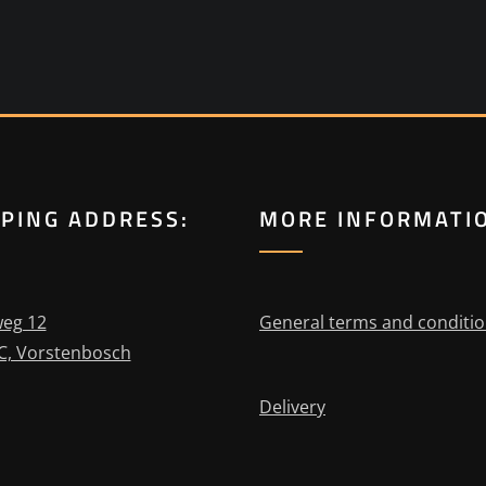
PPING ADDRESS:
MORE INFORMATI
eg 12
General terms and conditi
C, Vorstenbosch
Delivery