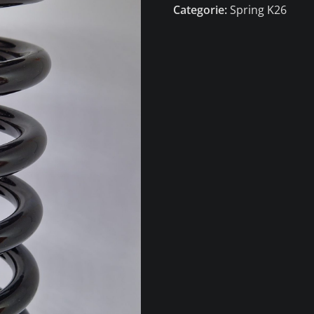
Categorie:
Spring K26