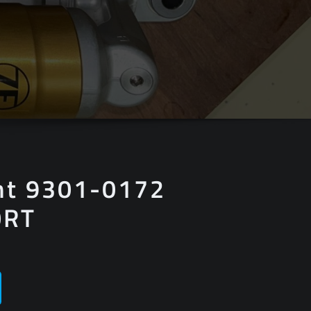
nt 9301-0172
0RT