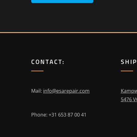
CONTACT:
SHI
Mail:
info@esarepair.com
Kampw
5476 V
Phone: +31 653 87 00 41