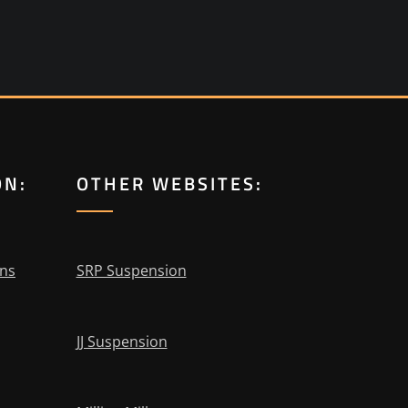
ON:
OTHER WEBSITES:
ons
SRP Suspension
JJ Suspension