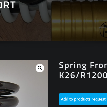
0RT
Spring Fro
K26/R120
Add to products request