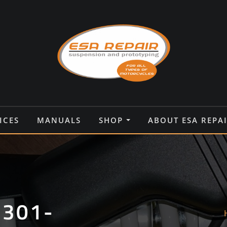
ICES
MANUALS
SHOP
ABOUT ESA REPA
9301-