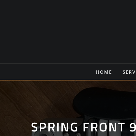
Ga
naar
de
inhoud
HOME
SERV
SPRING FRONT 