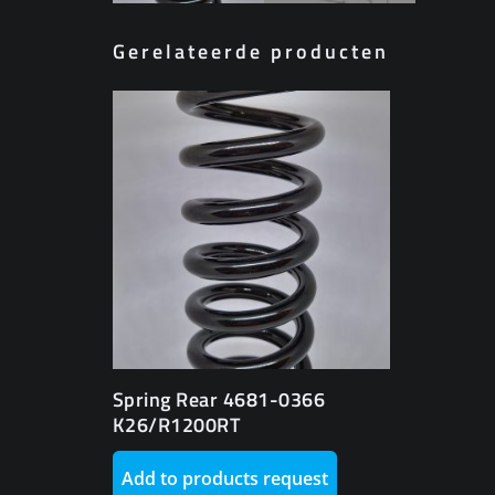
Gerelateerde producten
Spring Rear 4681-0366
K26/R1200RT
Add to products request