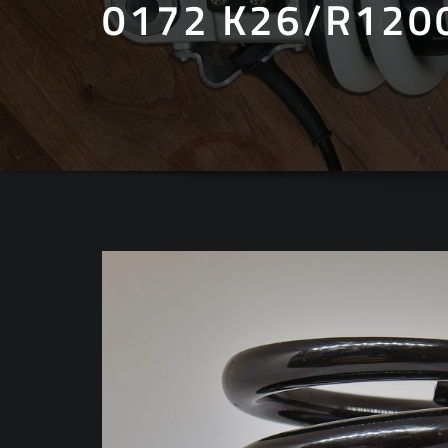
0172 K26/R120