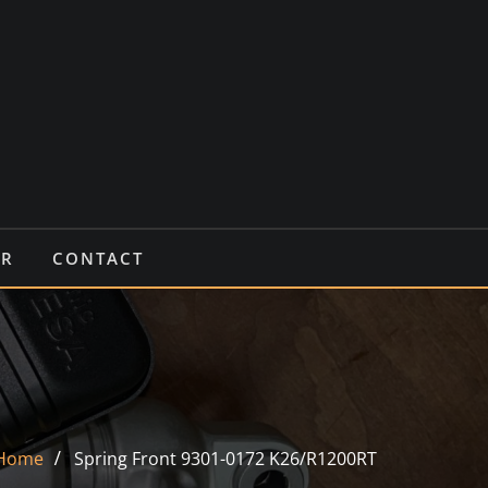
IR
CONTACT
Home
Spring Front 9301-0172 K26/R1200RT