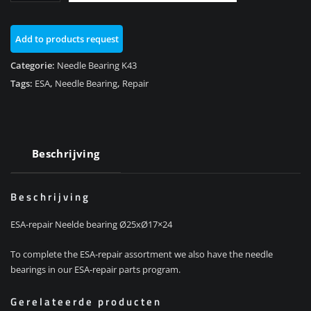
K43/K1200R/K1300R
aantal
Add to products request
Categorie:
Needle Bearing K43
Tags:
ESA
,
Needle Bearing
,
Repair
Beschrijving
Beschrijving
ESA-repair Neelde bearing Ø25xØ17×24
To complete the ESA-repair assortment we also have the needle
bearings in our ESA-repair parts program.
Gerelateerde producten