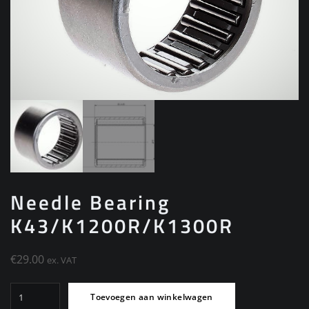
Needle Bearing
K43/K1200R/K1300R
€
29.00
ex. VAT
Needle
Toevoegen aan winkelwagen
Bearing