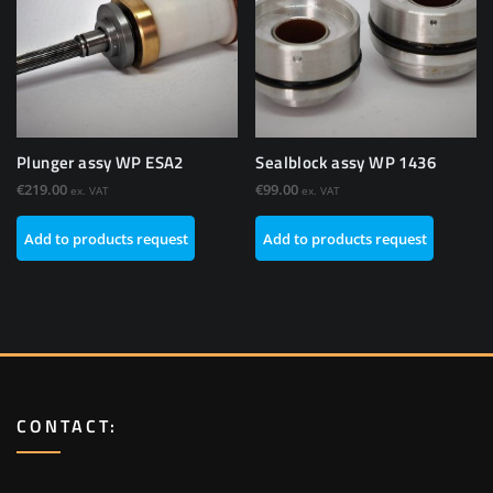
Plunger assy WP ESA2
Sealblock assy WP 1436
€
219.00
€
99.00
ex. VAT
ex. VAT
Add to products request
Add to products request
CONTACT: