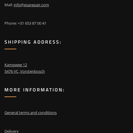
Mail:
info@esarepair.com
Phone: +31 653 87 00 41
SHIPPING ADDRESS:
Kampweg 12
5476 VC, Vorstenbosch
MORE INFORMATION:
General terms and conditions
Delivery