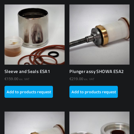
Sleeve and Seals ESA1
Plunger assy SHOWA ESA2
€
159.00
€
219.00
ex. VAT
ex. VAT
Add to products request
Add to products request