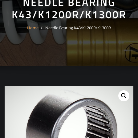
NEEDLE BEARING
K43/K1200R/K1300R
Home
Needle Bearing K43/K1200R/K1300R