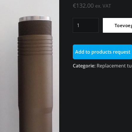
€
132.00
ex. VAT
High
Toevoe
replacement
tube
for
Add to products request
dynamic
shock
Categorie:
Replacement tu
absorber
rear
K50
aantal