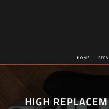
Ga
naar
de
inhoud
HOME
SERV
HIGH REPLACEM