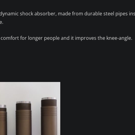
r dynamic shock absorber, made from durable steel pipes i
e.
 comfort for longer people and it improves the knee-angle.