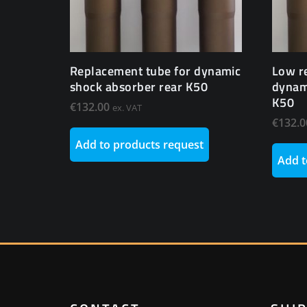
Replacement tube for dynamic
Low r
shock absorber rear K50
dynam
K50
€
132.00
ex. VAT
€
132.0
Add to products request
Add t