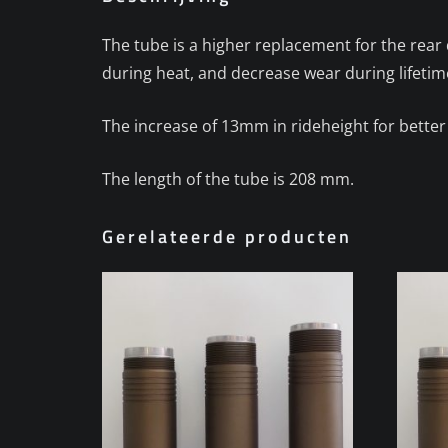
The tube is a higher replacement for the rea
during heat, and decrease wear during lifetim
The increase of 13mm in rideheight for better
The length of the tube is 208 mm.
Gerelateerde producten