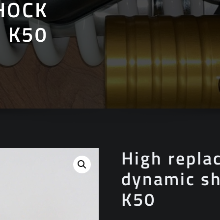
HOCK
 K50
High repla
dynamic sh
K50