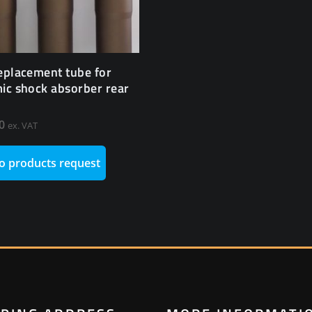
eplacement tube for
ic shock absorber rear
0
ex. VAT
o products request