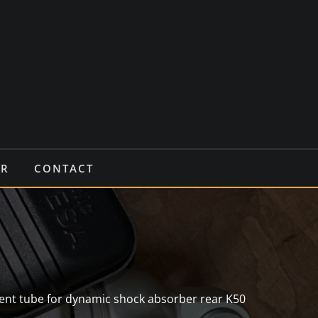
IR
CONTACT
ent tube for dynamic shock absorber rear K50