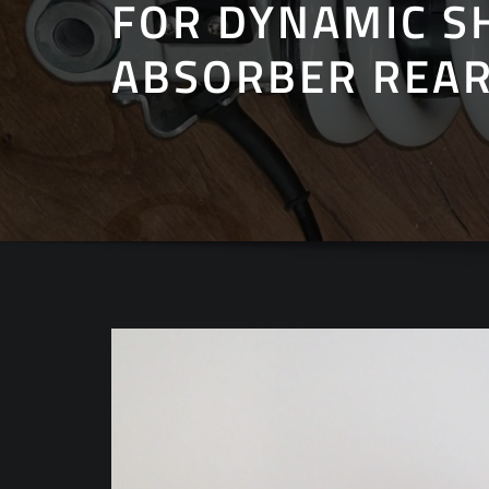
FOR DYNAMIC S
ABSORBER REAR