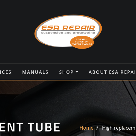
ICES
MANUALS
SHOP
ABOUT ESA REPA
ENT TUBE
Home
High replacem