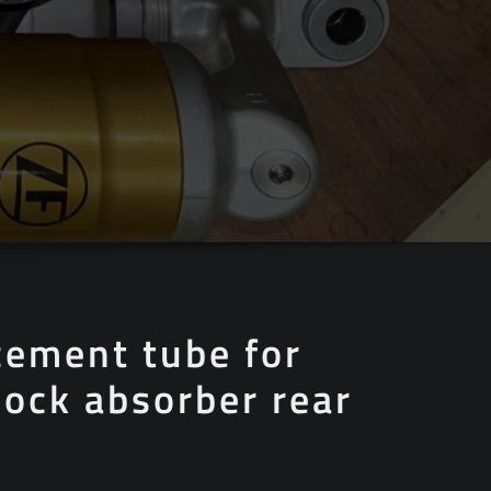
cement tube for
ock absorber rear