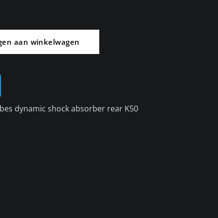
gen aan winkelwagen
bes dynamic shock absorber rear K50