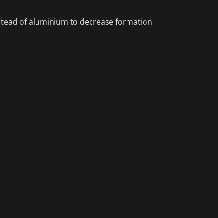
nstead of aluminium to decrease formation