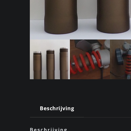
Beschrijving
Beschrijving