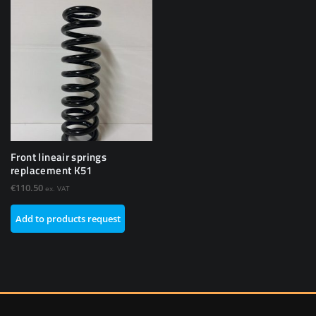
Front lineair springs
replacement K51
€
110.50
ex. VAT
Add to products request