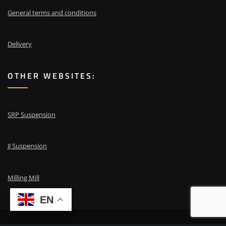
General terms and conditions
Delivery
OTHER WEBSITES:
SRP Suspension
JJ Suspension
Milling Mill
EN