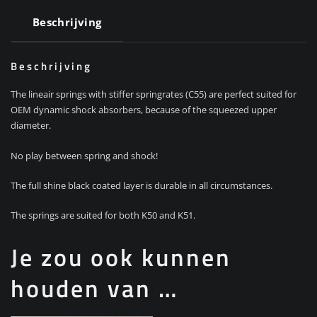
Beschrijving
Beschrijving
The lineair springs with stiffer springrates (C55) are perfect suited for
OEM dynamic shock absorbers, because of the squeezed upper
diameter.
No play between spring and shock!
The full shine black coated layer is durable in all circumstances.
The springs are suited for both K50 and K51.
Je zou ook kunnen
houden van …