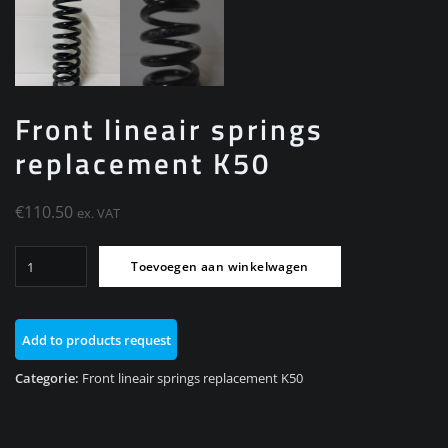
Front lineair springs
replacement K50
€
110.50
ex. VAT
Front
Toevoegen aan winkelwagen
lineair
springs
replacement
Add to products request
K50
aantal
Categorie:
Front lineair springs replacement K50