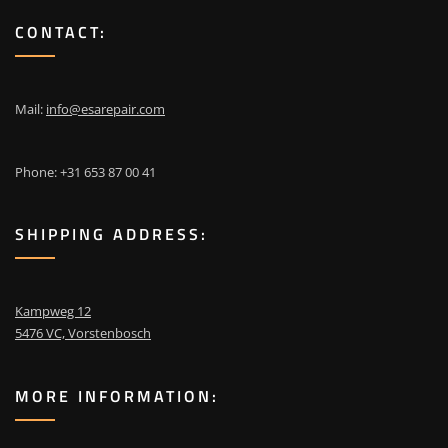
CONTACT:
Mail:
info@esarepair.com
Phone: +31 653 87 00 41
SHIPPING ADDRESS:
Kampweg 12
5476 VC, Vorstenbosch
MORE INFORMATION: