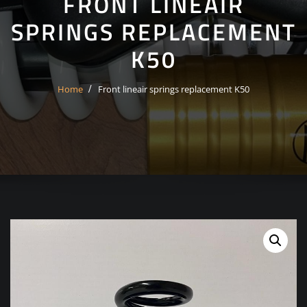
FRONT LINEAIR
SPRINGS REPLACEMENT
K50
Home
Front lineair springs replacement K50