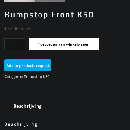
Bumpstop Front K50
€
22.00
ex. VAT
Bumpstop
Toevoegen aan winkelwagen
Front
K50
aantal
Add to products request
Categorie:
Bumpstop K50
Beschrijving
Beschrijving