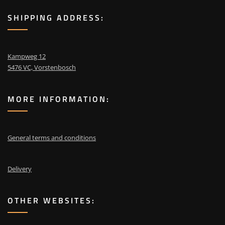
SHIPPING ADDRESS:
Kampweg 12
5476 VC, Vorstenbosch
MORE INFORMATION:
General terms and conditions
Delivery
OTHER WEBSITES: