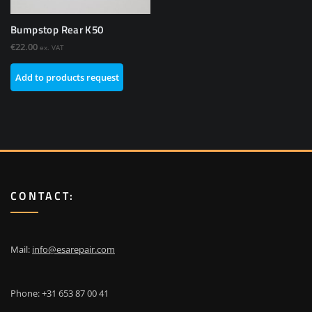
Bumpstop Rear K50
€
22.00
ex. VAT
Add to products request
CONTACT:
Mail:
info@esarepair.com
Phone: +31 653 87 00 41