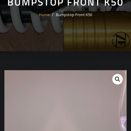
BUMPSTOP FRONT K50
Home
Bumpstop Front K50