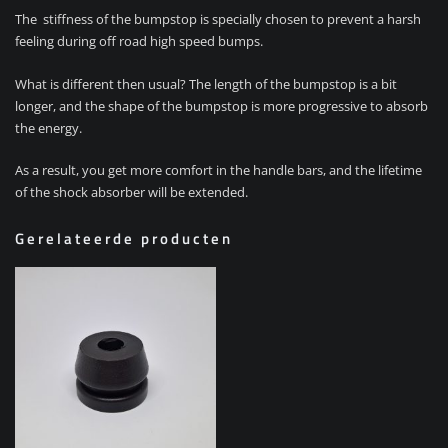
The stiffness of the bumpstop is specially chosen to prevent a harsh
feeling during off road high speed bumps.
What is different then usual? The length of the bumpstop is a bit
longer, and the shape of the bumpstop is more progressive to absorb
the energy.
As a result, you get more comfort in the handle bars, and the lifetime
of the shock absorber will be extended.
Gerelateerde producten