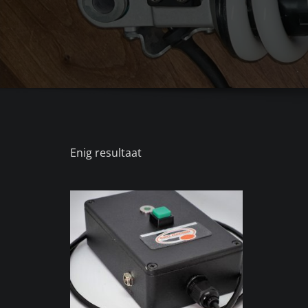
Enig resultaat