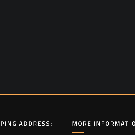
PPING ADDRESS:
MORE INFORMATI