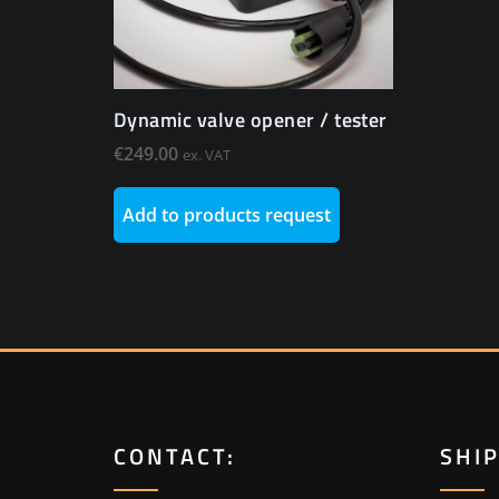
Dynamic valve opener / tester
€
249.00
ex. VAT
Add to products request
CONTACT:
SHI