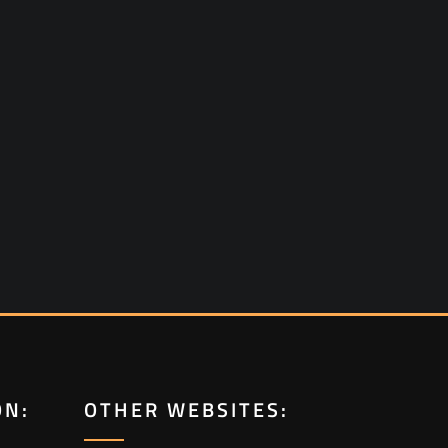
ON:
OTHER WEBSITES: