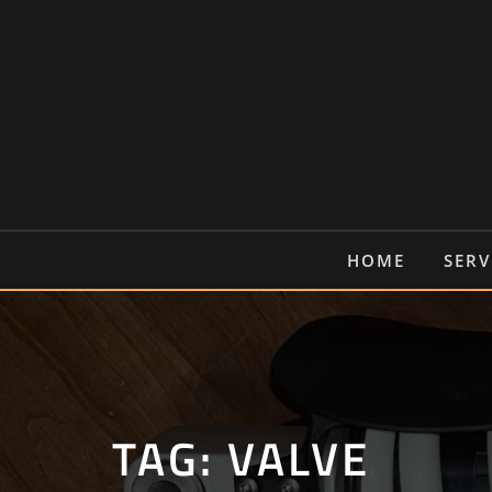
Ga
naar
de
inhoud
HOME
SERV
TAG:
VALVE