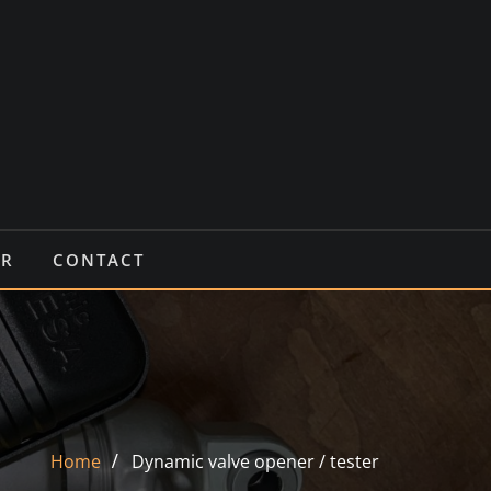
IR
CONTACT
Home
Dynamic valve opener / tester