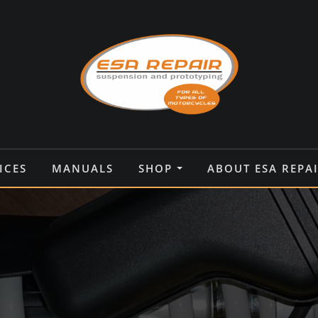
ICES
MANUALS
SHOP
ABOUT ESA REPA