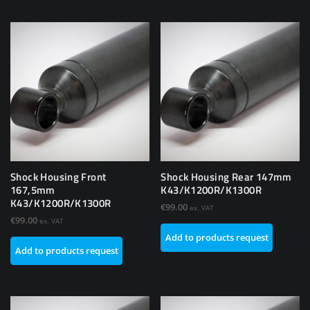
Shock Housing Front
Shock Housing Rear 147mm
167,5mm
K43/K1200R/K1300R
K43/K1200R/K1300R
€
99.00
ex. VAT
€
99.00
ex. VAT
Add to products request
Add to products request