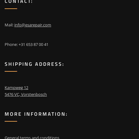
CONTACT:
Mail:
info@esarepair.com
Phone: +31 653 87 00 41
SHIPPING ADDRESS:
Kampweg 12
5476 VC, Vorstenbosch
MORE INFORMATION:
General terms and conditions