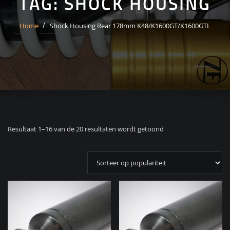
TAG:
SHOCK HOUSING
Home
Shock Housing Rear 178mm K48/K1600GT/K1600GTL
Gesorteerd
Resultaat 1–16 van de 20 resultaten wordt getoond
op
populariteit