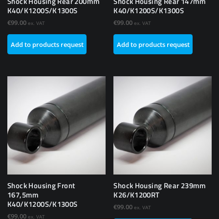
Shock Housing Rear 200mm
Shock Housing Rear 147mm
K40/K1200S/K1300S
K40/K1200S/K1300S
€
99.00
€
99.00
ex. VAT
ex. VAT
Add to products request
Add to products request
Shock Housing Front
Shock Housing Rear 239mm
167,5mm
K26/K1200RT
K40/K1200S/K1300S
€
99.00
ex. VAT
€
99.00
ex. VAT