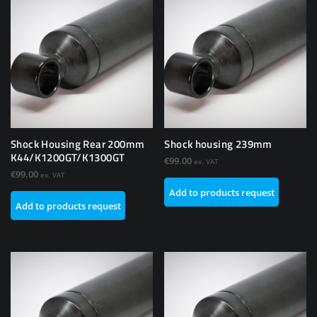
Shock Housing Rear 200mm
Shock housing 239mm
K44/K1200GT/K1300GT
€
99.00
ex. VAT
€
99.00
ex. VAT
Add to products request
Add to products request