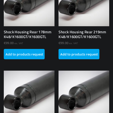
Shock Housing Rear 178mm
Shock Housing Rear 219mm
K48/K1600GT/K1600GTL
K48/K1600GT/K1600GTL
€
99.00
€
99.00
ex. VAT
ex. VAT
Add to products request
Add to products request