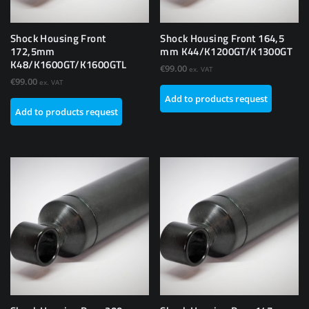
Shock Housing Front
Shock Housing Front 164,5
172,5mm
mm K44/K1200GT/K1300GT
K48/K1600GT/K1600GTL
€
99.00
ex. VAT
€
99.00
ex. VAT
Add to products request
Add to products request