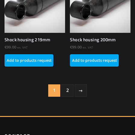
Shock housing 219mm
Shock housing 200mm
€
99.00
€
99.00
ex. VAT
ex. VAT
Add to products request
Add to products request
1
2
→