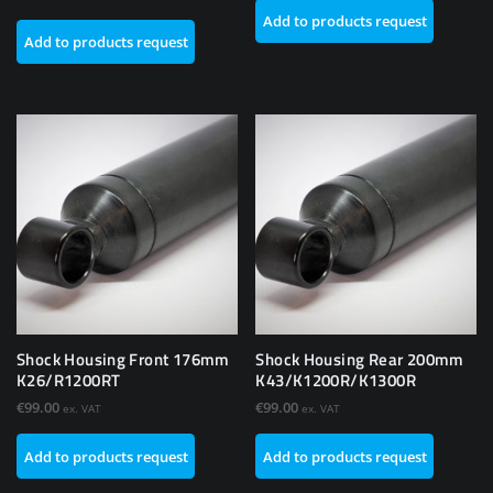
Add to products request
Add to products request
Shock Housing Front 176mm
Shock Housing Rear 200mm
K26/R1200RT
K43/K1200R/K1300R
€
99.00
€
99.00
ex. VAT
ex. VAT
Add to products request
Add to products request