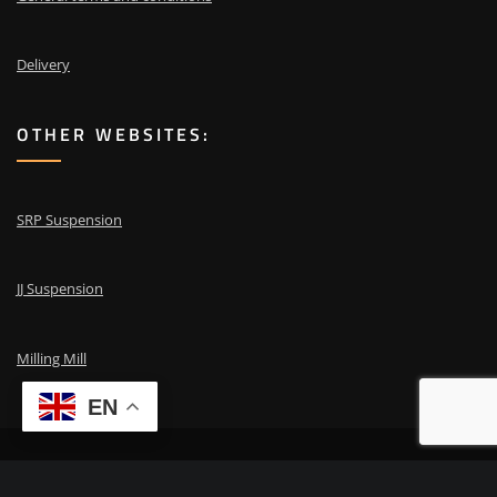
Delivery
OTHER WEBSITES:
SRP Suspension
JJ Suspension
Milling Mill
EN
Copyright © 2024 | Powered by
ESA repair
|
Need advice? Call
+31 653 87
00 41