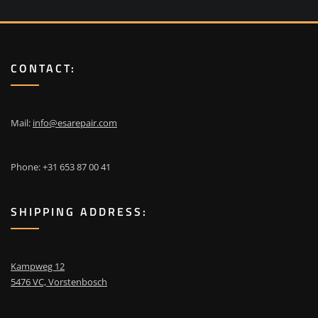
CONTACT:
Mail:
info@esarepair.com
Phone: +31 653 87 00 41
SHIPPING ADDRESS:
Kampweg 12
5476 VC, Vorstenbosch