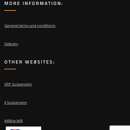
MORE INFORMATION:
General terms and conditions
Delivery
OTHER WEBSITES:
SRP Suspension
JJ Suspension
Milling Mill