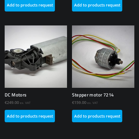
Add to products request
Add to products request
DC Motors
Stepper motor 7214
€
249.00
€
159.00
ex. VAT
ex. VAT
Add to products request
Add to products request