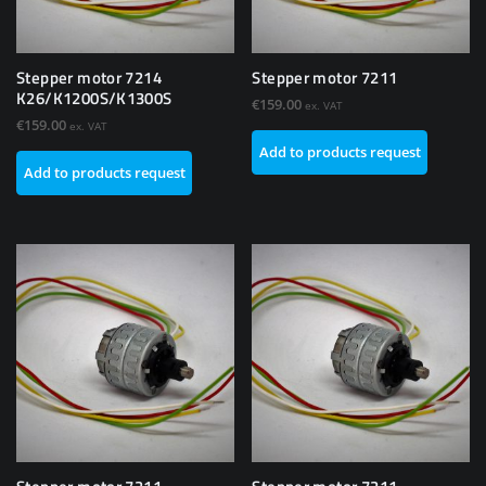
Stepper motor 7214
Stepper motor 7211
K26/K1200S/K1300S
€
159.00
ex. VAT
€
159.00
ex. VAT
Add to products request
Add to products request