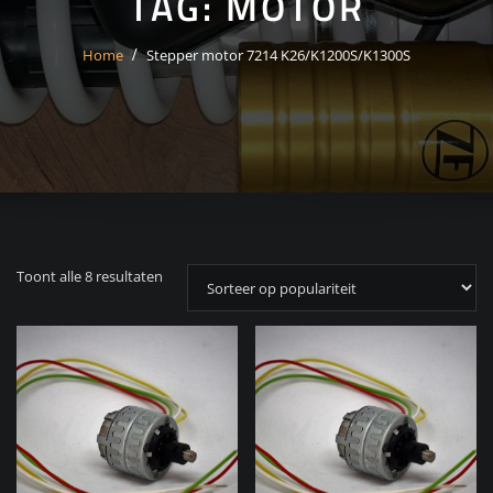
TAG:
MOTOR
Home
Stepper motor 7214 K26/K1200S/K1300S
Gesorteerd
Toont alle 8 resultaten
op
populariteit