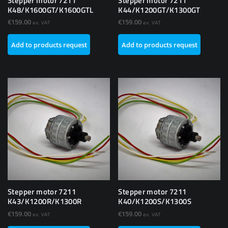
Stepper motor 7211
Stepper motor 7211
K48/K1600GT/K1600GTL
K44/K1200GT/K1300GT
€
159.00
€
159.00
ex. VAT
ex. VAT
Add to products request
Add to products request
Stepper motor 7211
Stepper motor 7211
K43/K1200R/K1300R
K40/K1200S/K1300S
€
159.00
€
159.00
ex. VAT
ex. VAT