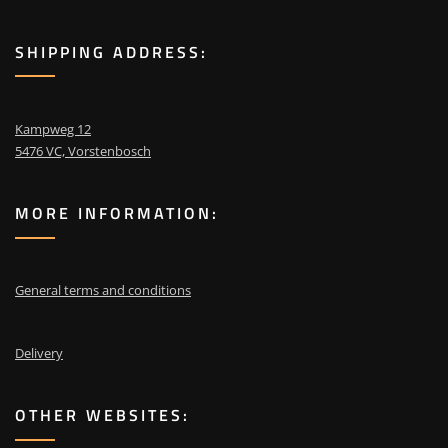
SHIPPING ADDRESS:
Kampweg 12
5476 VC, Vorstenbosch
MORE INFORMATION:
General terms and conditions
Delivery
OTHER WEBSITES: