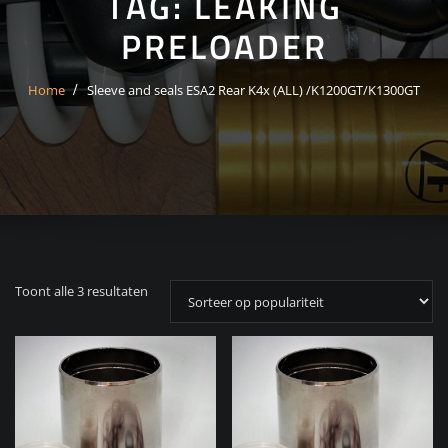
TAG:
LEAKING
PRELOADER
Home
Sleeve and seals ESA2 Rear K4x (ALL) /K1200GT/K1300GT
Gesorteerd
Toont alle 3 resultaten
op
populariteit