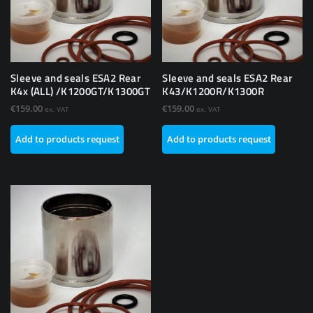
Sleeve and seals ESA2 Rear
Sleeve and seals ESA2 Rear
K4x (ALL) /K1200GT/K1300GT
K43/K1200R/K1300R
€
159.00
€
159.00
ex. VAT
ex. VAT
Add to products request
Add to products request