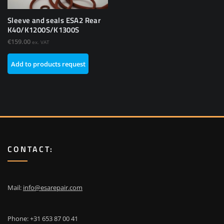
Sleeve and seals ESA2 Rear
K40/K1200S/K1300S
€
159.00
ex. VAT
Add to products request
CONTACT:
Mail:
info@esarepair.com
Phone: +31 653 87 00 41