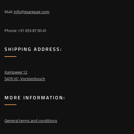
Mail:
info@esarepair.com
Phone: +31 653 87 00 41
SHIPPING ADDRESS:
Kampweg 12
5476 VC, Vorstenbosch
MORE INFORMATION:
General terms and conditions