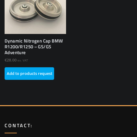
Dynamic Nitrogen Cap BMW
R1200/R1250 – GS/GS
Adventure
€
28.00
ex. VAT
Add to products request
CONTACT: