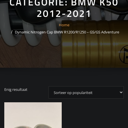
CATEGORIE:
BMW K50
2012-2021
Home
Dynamic Nitrogen Cap BMW R1200/R1250 – GS/GS Adventure
Enig resultaat