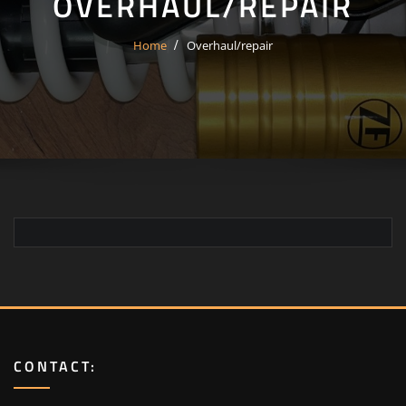
OVERHAUL/REPAIR
Home
Overhaul/repair
CONTACT: