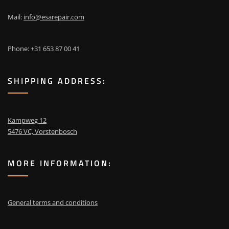
Mail:
info@esarepair.com
Phone: +31 653 87 00 41
SHIPPING ADDRESS:
Kampweg 12
5476 VC, Vorstenbosch
MORE INFORMATION:
General terms and conditions