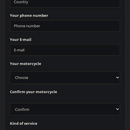
Your phone number
Your E-mail
Your motorcycle
Confirm your motorcycle
Kind of service