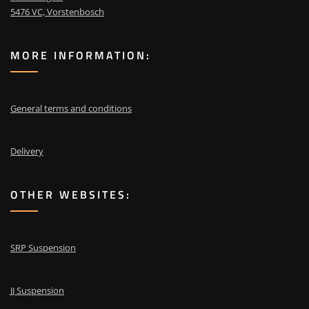
5476 VC, Vorstenbosch
MORE INFORMATION:
General terms and conditions
Delivery
OTHER WEBSITES:
SRP Suspension
JJ Suspension