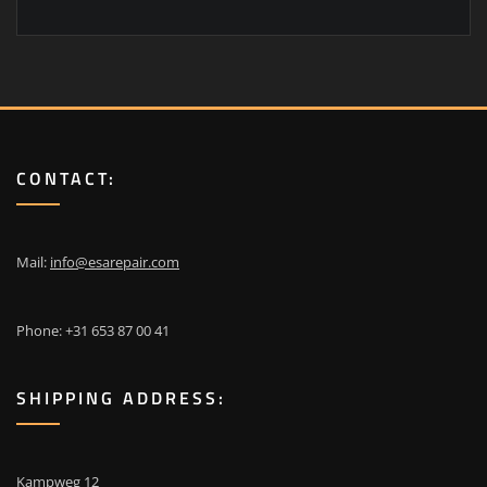
CONTACT:
Mail:
info@esarepair.com
Phone: +31 653 87 00 41
SHIPPING ADDRESS:
Kampweg 12