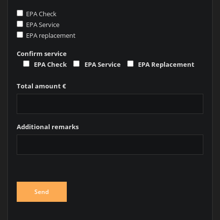
EPA Check
EPA Service
EPA replacement
Confirm service
EPA Check
EPA Service
EPA Replacement
Total amount €
Additional remarks