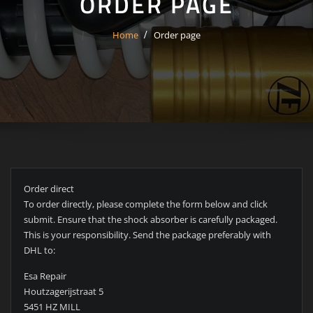
ORDER PAGE
Home
Order page
Order direct
To order directly, please complete the form below and click
submit. Ensure that the shock absorber is carefully packaged.
This is your responsibility. Send the package preferably with
DHL to:
Esa Repair
Houtzagerijstraat 5
5451 HZ MILL