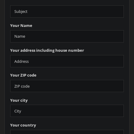
Your Name
Your address including house number
Your ZIP code
Your city
Your country